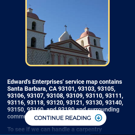
skip that section) we normally schedule work
Monday through Friday from 7am to 4pm
(holidays, meetings, kids with flus may affect
availability).
Edward's Enterprises' service map contains
Santa Barbara, CA 93101, 93103, 93105,
93106, 93107, 93108, 93109, 93110, 93111,
93116, 93118, 93120, 93121, 93130, 93140,
93150, 93160, and 93190 and surrounding
communities.
CONTINUE READING
Most projects get a 3 hour window of arrival, so
To see if we can handle a carpentry