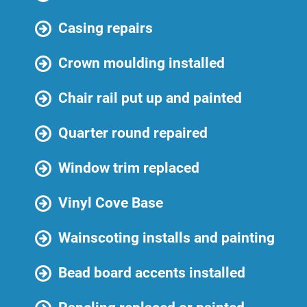
Casing repairs
Crown moulding installed
Chair rail put up and painted
Quarter round repaired
Window trim replaced
Vinyl Cove Base
Wainscoting installs and painting
Bead board accents installed