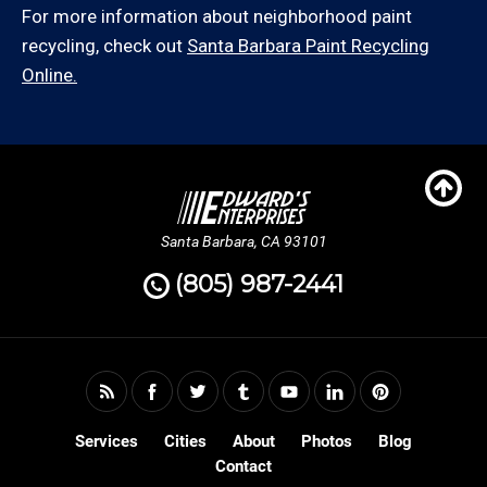
For more information about neighborhood paint
recycling, check out
Santa Barbara Paint Recycling
Online.
Santa Barbara, CA 93101
(805) 987-2441
Services
Cities
About
Photos
Blog
Contact