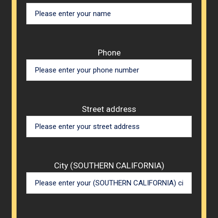
Phone
Street address
City (SOUTHERN CALIFORNIA)