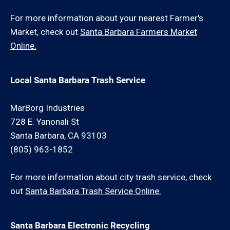
For more information about your nearest Farmer's
Market, check out
Santa Barbara Farmers Market
Online.
Local Santa Barbara Trash Service
MarBorg Industries
728 E. Yanonali St
Santa Barbara, CA 93103
(805) 963-1852
For more information about city trash service, check
out
Santa Barbara Trash Service Online.
Santa Barbara Electronic Recycling