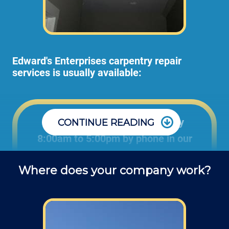
Edward's Enterprises carpentry repair
services is usually available:
Office: Monday through Friday
CONTINUE READING
8:00am to 5:00pm by phone in our
office to schedule carpentry projects
Where does your company work?
and ask questions about service.
Field: As far as scheduling work, for our
typical rates listed above (I know we did not