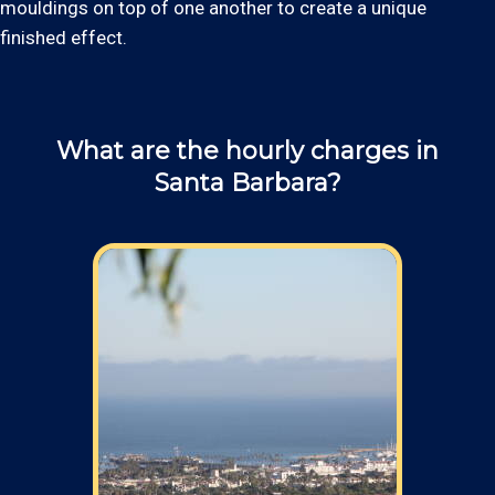
mouldings on top of one another to create a unique
finished effect.
What are the hourly charges in
Santa Barbara?