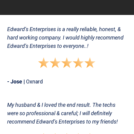
Edward’s Enterprises is a really reliable, honest, &
hard working company. I would highly recommend
Edward’s Enterprises to everyone..!
- Jose
| Oxnard
My husband & I loved the end result. The techs
were so professional & careful; I will definitely
recommend Edward’s Enterprises to my friends!