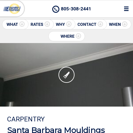
805-308-2441
WHAT
RATES
WHY
CONTACT
WHEN
WHERE
CARPENTRY
Santa Barbara Mouldings