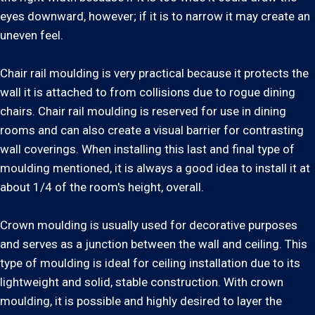
eyes downward, however; if it is to narrow it may create an
uneven feel.
Chair rail moulding is very practical because it protects the
wall it is attached to from collisions due to rogue dining
chairs. Chair rail moulding is reserved for use in dining
rooms and can also create a visual barrier for contrasting
wall coverings. When installing this last and final type of
moulding mentioned, it is always a good idea to install it at
about 1/4 of the room's height, overall.
Crown moulding is usually used for decorative purposes
and serves as a junction between the wall and ceiling. This
type of moulding is ideal for ceiling installation due to its
lightweight and solid, stable construction. With crown
moulding, it is possible and highly desired to layer the