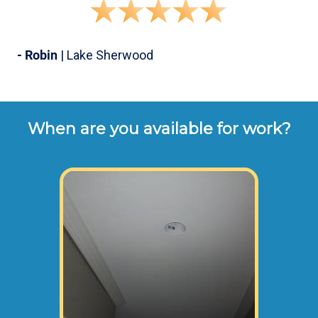
- Robin
| Lake Sherwood
When are you available for work?