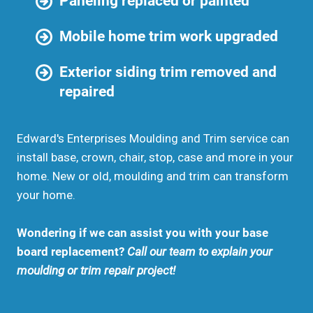
Paneling replaced or painted
Mobile home trim work upgraded
Exterior siding trim removed and
repaired
Edward's Enterprises Moulding and Trim service can
install base, crown, chair, stop, case and more in your
home. New or old, moulding and trim can transform
your home.
Wondering if we can assist you with your base
board replacement?
Call our team to explain your
moulding or trim repair project!