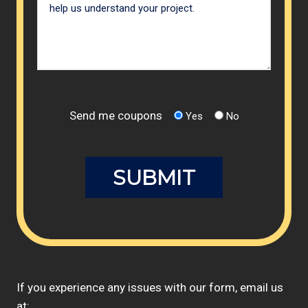
Send me coupons
Yes
No
If you experience any issues with our form, email us
at: