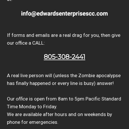
If forms and emails are a real drag for you, then give
our office a CALL:
805-308-2441
A real live person will (unless the Zombie apocalypse
has finally happened or every line is busy) answer!
Our
office
is open from 8am to 5pm Pacific Standard
Time Monday to Friday.
We are available after hours and on weekends by
phone for emergencies.