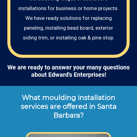
installations for business or home projects.
We have ready solutions for replacing
paneling, installing bead board, exterior
siding trim, or installing oak & pine stop.
We are ready to answer your many questions
about Edward's Enterprises!
What moulding installation
services are offered in Santa
Barbara?