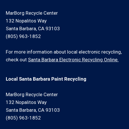
MarBorg Recycle Center
132 Nopalitos Way
Santa Barbara, CA 93103
(805) 963-1852
For more information about local electronic recycling,
check out
Santa Barbara Electronic Recycling Online.
Local Santa Barbara Paint Recycling
MarBorg Recycle Center
132 Nopalitos Way
Santa Barbara, CA 93103
(805) 963-1852