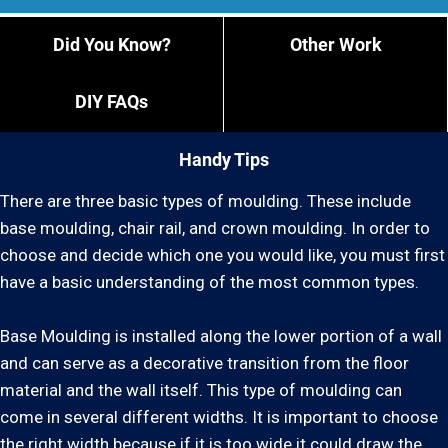
Did You Know?
Other Work
DIY FAQs
Handy Tips
There are three basic types of moulding. These include
base moulding, chair rail, and crown moulding. In order to
choose and decide which one you would like, you must first
have a basic understanding of the most common types.
Base Moulding is installed along the lower portion of a wall
and can serve as a decorative transition from the floor
material and the wall itself. This type of moulding can
come in several different widths. It is important to choose
the right width because if it is too wide it could draw the