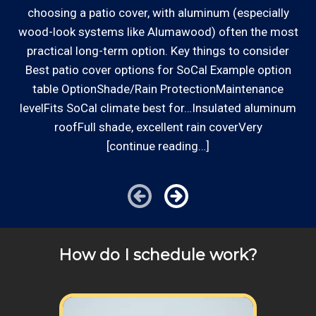
we charge.
choosing a patio cover, with aluminum (especially
ha
wood-look systems like Alumawood) often the most
a
Communities outside of our area of operations will be
Established Company: Edward's
practical long-term option. Key things to consider
s
charged additional travel costs. We would be happy to
Enterprises has been a locally owned and
Best patio cover options for SoCal Example option
answer any of your pricing questions, please call for
operated small business since 1996.
table OptionShade/Rain ProtectionMaintenance
details!
levelFits SoCal climate best for…Insulated aluminum
roofFull shade, excellent rain coverVery
Review your
list to see how Edward's Enterprises
[continue reading…]
can provide you with top notch service.
How do I schedule work?