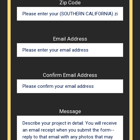
Zip Code
Email Address
Confirm Email Address
Message