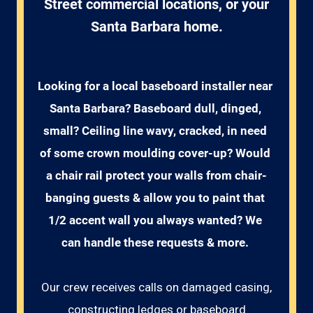
Street commercial locations, or your
Santa Barbara home.
Looking for a local baseboard installer near 
Santa Barbara? Baseboard dull, dinged, 
small? Ceiling line wavy, cracked, in need 
of some crown moulding cover-up? Would 
a chair rail protect your walls from chair-
banging guests & allow you to paint that 
1/2 accent wall you always wanted? We 
can handle these requests & more. 
Our crew receives calls on damaged casing,
constructing ledges or baseboard