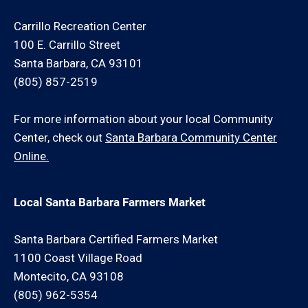
consultation for an additional minimum hour charge
and/or travel charge.
Carrillo Recreation Center
100 E. Carrillo Street
Santa Barbara, CA 93101
(805) 857-2519
For more information about your local Community
Center, check out
Santa Barbara Community Center
Online.
Local Santa Barbara Farmers Market
Santa Barbara Certified Farmers Market
1100 Coast Village Road
Montecito, CA 93108
(805) 962-5354