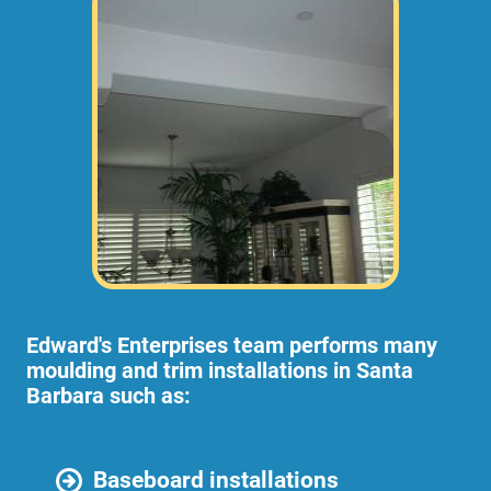
Edward's Enterprises team performs many
moulding and trim installations in Santa
Barbara such as:
Baseboard installations