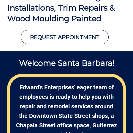
Installations, Trim Repairs &
Wood Moulding Painted
REQUEST APPOINTMENT
Welcome Santa Barbara!
Edward's Enterprises' eager team of
employees is ready to help you with
repair and remodel services around
the Downtown State Street shops, a
Chapala Street office space, Gutierrez