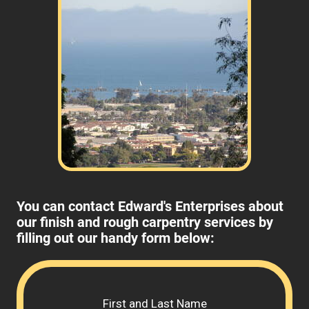
You can contact Edward's Enterprises about
our finish and rough carpentry services by
filling out our handy form below:
Please 
First and Last Name