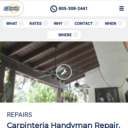
805-308-2441
WHAT
RATES
WHY
CONTACT
WHEN
WHERE
REPAIRS
Carpinteria Handyman Repair,