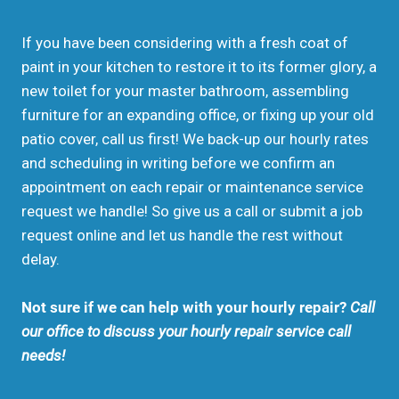
If you have been considering with a fresh coat of
paint in your kitchen to restore it to its former glory, a
new toilet for your master bathroom, assembling
furniture for an expanding office, or fixing up your old
patio cover, call us first! We back-up our hourly rates
and scheduling in writing before we confirm an
appointment on each repair or maintenance service
request we handle! So give us a call or submit a job
request online and let us handle the rest without
delay.
Not sure if we can help with your hourly repair?
Call
our office to discuss your hourly repair service call
needs!