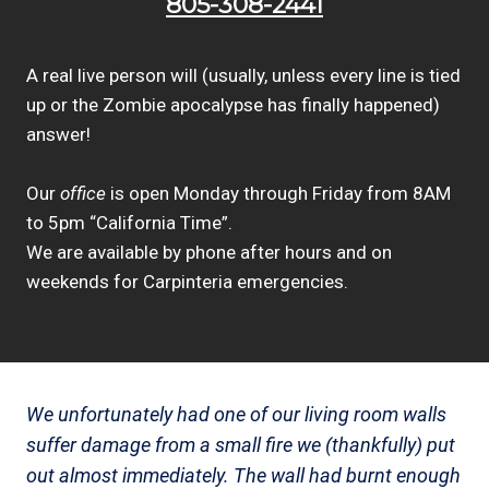
805-308-2441
A real live person will (usually, unless every line is tied
up or the Zombie apocalypse has finally happened)
answer!
Our
office
is open Monday through Friday from 8AM
to 5pm “California Time”.
We are available by phone after hours and on
weekends for Carpinteria emergencies.
We unfortunately had one of our living room walls
suffer damage from a small fire we (thankfully) put
out almost immediately. The wall had burnt enough