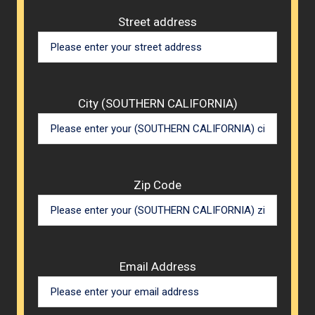
Street address
City (SOUTHERN CALIFORNIA)
Zip Code
Email Address