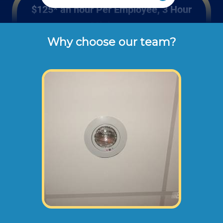
$125* an hour Per Employee, 3 Hour
Minimum
Why choose our team?
These are the typical cash or check hourly 
rates for labor we charge our customers for 
hourly repairs and maintenance (not 
including materials or dump disposal 
fees). 
If your project requires 2 or more employees
(height of repair, size of project, safety
requirements etc.) we would send 2 or more
of our employees to your home or office at
higher rates than stated above.