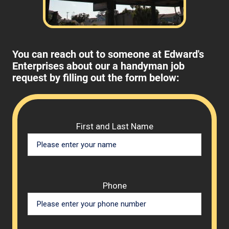
You can reach out to someone at Edward's
Enterprises about our a handyman job
request by filling out the form below:
Please 
First and Last Name
Phone