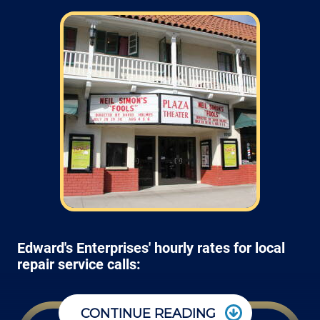
Edward's Enterprises' hourly rates for local
repair service calls:
CONTINUE READING