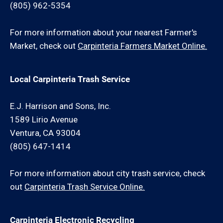
(805) 962-5354
For more information about your nearest Farmer's
Market, check out
Carpinteria Farmers Market Online.
Local Carpinteria Trash Service
E.J. Harrison and Sons, Inc.
1589 Lirio Avenue
Ventura, CA 93004
(805) 647-1414
For more information about city trash service, check
out
Carpinteria Trash Service Online.
Carpinteria Electronic Recycling