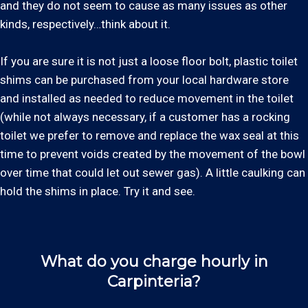
and they do not seem to cause as many issues as other
kinds, respectively…think about it.
If you are sure it is not just a loose floor bolt, plastic toilet
shims can be purchased from your local hardware store
and installed as needed to reduce movement in the toilet
(while not always necessary, if a customer has a rocking
toilet we prefer to remove and replace the wax seal at this
time to prevent voids created by the movement of the bowl
over time that could let out sewer gas). A little caulking can
hold the shims in place. Try it and see.
What do you charge hourly in
Carpinteria?