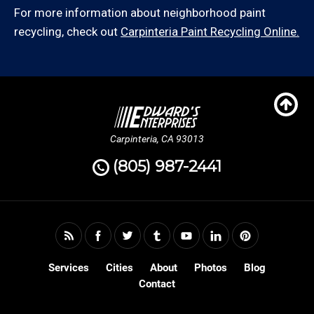
For more information about neighborhood paint
recycling, check out
Carpinteria Paint Recycling Online.
Carpinteria, CA 93013
(805) 987-2441
Services
Cities
About
Photos
Blog
Contact