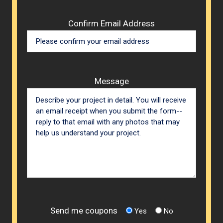
Confirm Email Address
Message
Send me coupons
Yes
No