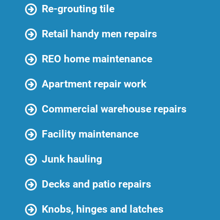
Re-grouting tile
Retail handy men repairs
REO home maintenance
Apartment repair work
Commercial warehouse repairs
Facility maintenance
Junk hauling
Decks and patio repairs
Knobs, hinges and latches