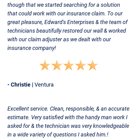
though that we started searching for a solution
that could work with our insurance claim. To our
great pleasure, Edward's Enterprises & the team of
technicians beautifully restored our wall & worked
with our claim adjuster as we dealt with our
insurance company!
- Christie
| Ventura
Excellent service. Clean, responsible, & an accurate
estimate. Very satisfied with the handy man work I
asked for & the technician was very knowledgeable
in a wide variety of questions I asked him.!