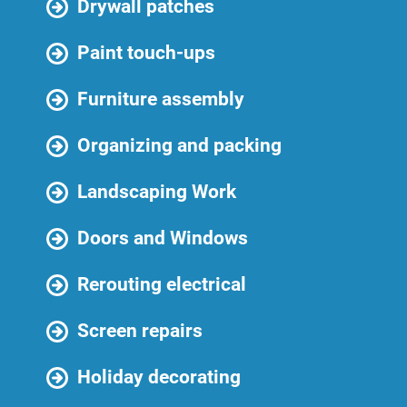
Drywall patches
Paint touch-ups
Furniture assembly
Organizing and packing
Landscaping Work
Doors and Windows
Rerouting electrical
Screen repairs
Holiday decorating