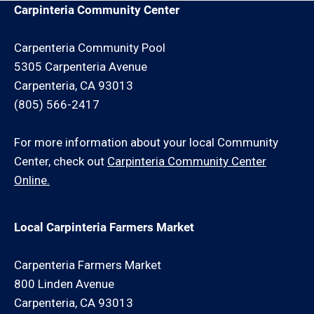
Carpinteria Community Center
Carpenteria Community Pool
5305 Carpenteria Avenue
Carpenteria, CA 93013
(805) 566-2417
For more information about your local Community
Center, check out
Carpinteria Community Center
Online.
Local Carpinteria Farmers Market
Carpenteria Farmers Market
800 Linden Avenue
Carpenteria, CA 93013