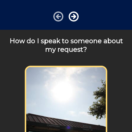
additional travel costs. Want to hire a handy person
today? We would be happy to answer any of your
pricing questions, we are a phone call away!
How do I speak to someone about
my request?