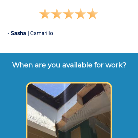
- Sasha
| Camarillo
When are you available for work?