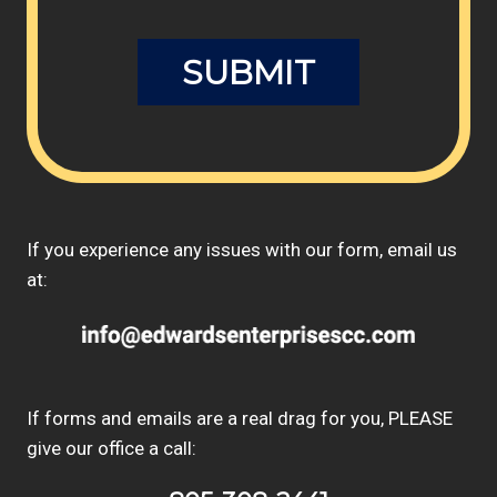
If you experience any issues with our form, email us
at:
If forms and emails are a real drag for you, PLEASE
give our office a call: