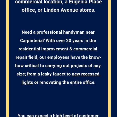
commercial location, a Eugenia Place
office, or Linden Avenue stores.
Need a professional handyman near 
Carpinteria? With over 20 years in the 
residential improvement & commercial 
repair field, our employees have the know-
how critical to carrying out projects of any 
size; from a leaky faucet to 
new recessed 
lights
 or renovating the entire office.
You can expect a high level of customer 