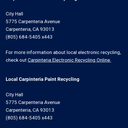
City Hall
5775 Carpenteria Avenue
Carpenteria, CA 93013
(805) 684-5405 x443
For more information about local electronic recycling,
check out
Carpinteria Electronic Recycling Online.
Local Carpinteria Paint Recycling
City Hall
5775 Carpenteria Avenue
Carpenteria, CA 93013
(805) 684-5405 x443