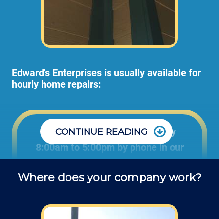
Edward's Enterprises is usually available for
hourly home repairs:
Office: Monday through Friday
CONTINUE READING
8:00am to 5:00pm by phone in our
office to schedule projects and ask
Where does your company work?
questions about repair jobs.
Field: As far as scheduling work, for our