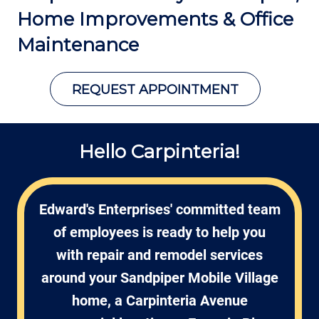
Home Improvements &
Office
Maintenance
REQUEST APPOINTMENT
Hello Carpinteria!
Edward's Enterprises' committed team
of employees is ready to help you
with repair and remodel services
around your Sandpiper Mobile Village
home, a Carpinteria Avenue