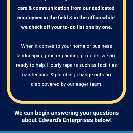
care & communication from our dedicated 
employees in the field & in the office while 
we check off your to-do list one by one.
When it comes to your home or business
landscaping jobs or painting projects, we are
ready to help. Hourly repairs such as facilities
maintenance & plumbing change outs are
also covered by our eager team.
We can begin answering your questions
about Edward's Enterprises below!