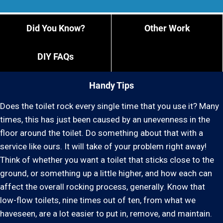
Did You Know?
Other Work
DIY FAQs
Handy Tips
Does the toilet rock every single time that you use it? Many
times, this has just been caused by an unevenness in the
floor around the toilet. Do something about that with a
service like ours. It will take of your problem right away!
Think of whether you want a toilet that sticks close to the
ground, or something up a little higher, and how each can
affect the overall rocking process, generally. Know that
low-flow toilets, nine times out of ten, from what we
haveseen, are a lot easier to put in, remove, and maintain.