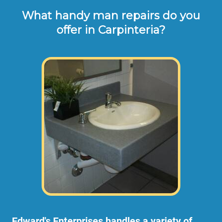
What handy man repairs do you
offer in Carpinteria?
Edward's Enterprises handles a variety of