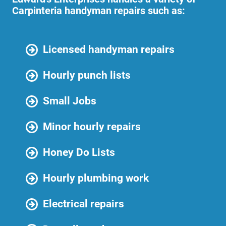
Carpinteria handyman repairs such as:
Licensed handyman repairs
Hourly punch lists
Small Jobs
Minor hourly repairs
Honey Do Lists
Hourly plumbing work
Electrical repairs