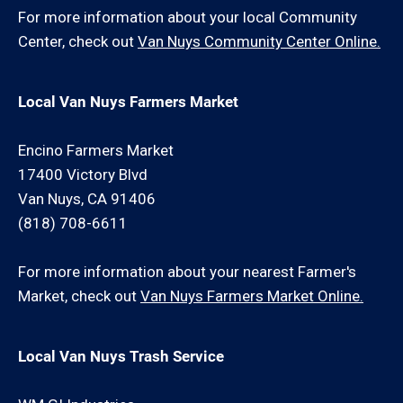
For more information about your local Community
Center, check out
Van Nuys Community Center Online.
Local Van Nuys Farmers Market
Encino Farmers Market
17400 Victory Blvd
Van Nuys, CA 91406
(818) 708-6611
For more information about your nearest Farmer's
Market, check out
Van Nuys Farmers Market Online.
Local Van Nuys Trash Service