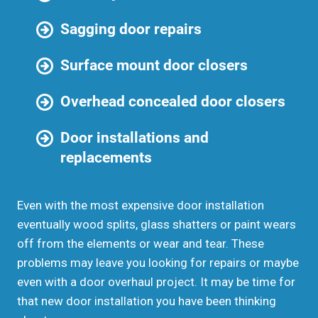
Sagging door repairs
Surface mount door closers
Overhead concealed door closers
Door installations and
replacements
Even with the most expensive door installation
eventually wood splits, glass shatters or paint wears
off from the elements or wear and tear. These
problems may leave you looking for repairs or maybe
even with a door overhaul project. It may be time for
that new door installation you have been thinking