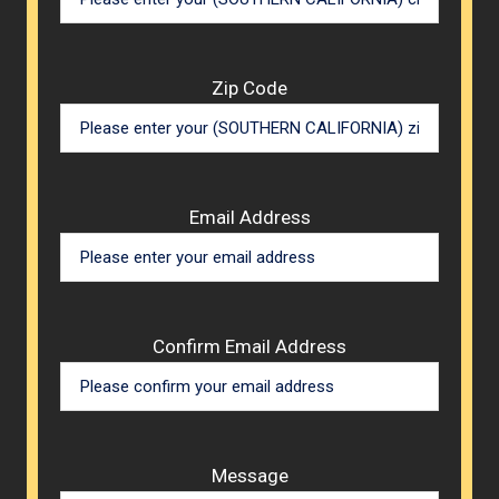
Zip Code
Email Address
Confirm Email Address
Message