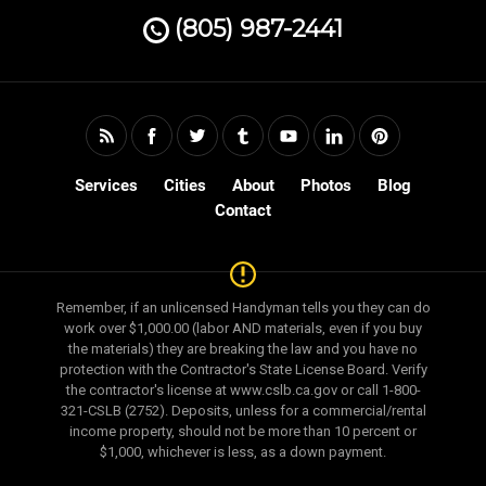
(805) 987-2441
Services
Cities
About
Photos
Blog
Contact
Remember, if an unlicensed Handyman tells you they can do
work over $1,000.00 (labor AND materials, even if you buy
the materials) they are breaking the law and you have no
protection with the Contractor's State License Board. Verify
the contractor's license at www.cslb.ca.gov or call 1-800-
321-CSLB (2752). Deposits, unless for a commercial/rental
income property, should not be more than 10 percent or
$1,000, whichever is less, as a down payment.