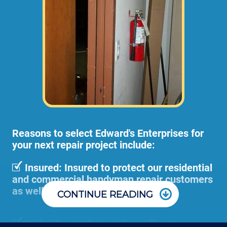
and adjustments (not including materials 
or dump disposal fees). 
Pre-Hung door installations or large door
removal and adjustment projects can
become too cumbersome for 1 employee to
handle, so we would send 2 or more of our
employees to your home or business at
higher rates than stated above.
Reasons to select Edward's Enterprises for
your next repair project include:
Insured: Insured to protect our residential
and commercial handyman repair customers
as well as our employees.
CONTINUE READING
Skilled Team: Our service calls are