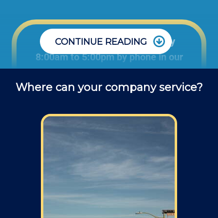
Office: Monday through Friday
CONTINUE READING
8:00am to 5:00pm by phone in our
office to schedule projects and ask
Where can your company service?
questions about repair jobs.
Field: As far as scheduling work, for our
typical rates listed above (I know we did not
skip that section) we normally schedule work
Monday through Friday from 7am to 4pm
(holidays, meetings, kids with flus may affect
availability).