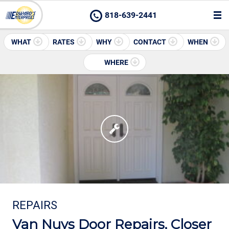
818-639-2441
WHAT
RATES
WHY
CONTACT
WHEN
WHERE
REPAIRS
Van Nuys Door Repairs, Closer