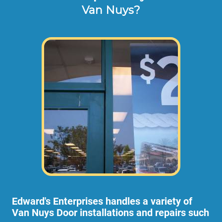
Van Nuys?
Edward's Enterprises handles a variety of
Van Nuys Door installations and repairs such