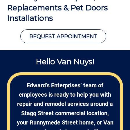
Replacements &
Pet Doors
Installations
REQUEST APPOINTMENT
Hello Van Nuys!
Edward’s Enterprises’ team of
employees is ready to help you with
repair and remodel services around a
Stagg Street commercial location,
your Runnymede Street home, or Van