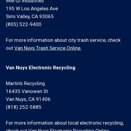
WM GI Industries
195 W Los Angeles Ave
Simi Valley, CA 93065
(805) 522-9400
For more information about city trash service, check
out
Van Nuys Trash Service Online.
Van Nuys Electronic Recycling
Martin's Recycling
16435 Vanowen St
Van Nuys, CA 91406
(818) 252-5885
For more information about local electronic recycling,
check out
Van Nuys Electronic Recycling Online.