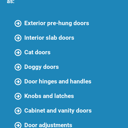
as:
Exterior pre-hung doors
Interior slab doors
Cat doors
Doggy doors
Door hinges and handles
Knobs and latches
Cabinet and vanity doors
Door adjustments