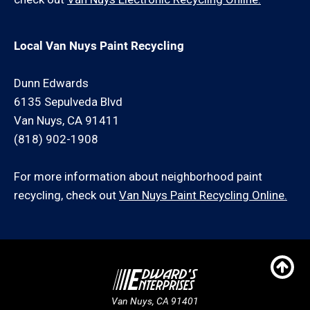
Local Van Nuys Paint Recycling
Dunn Edwards
6135 Sepulveda Blvd
Van Nuys, CA 91411
(818) 902-1908
For more information about neighborhood paint
recycling, check out
Van Nuys Paint Recycling Online.
Van Nuys, CA 91401