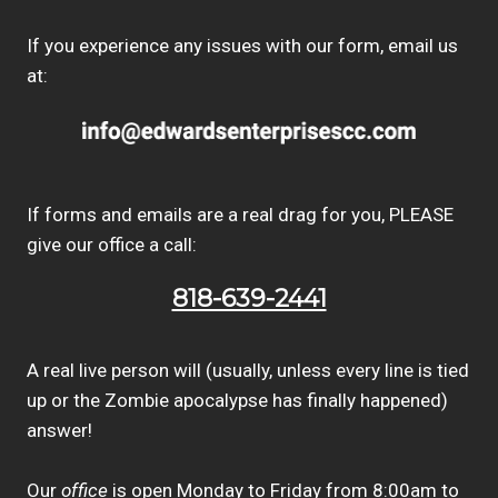
If you experience any issues with our form, email us
at:
If forms and emails are a real drag for you, PLEASE
give our office a call:
818-639-2441
A real live person will (usually, unless every line is tied
up or the Zombie apocalypse has finally happened)
answer!
Our
office
is open Monday to Friday from 8:00am to