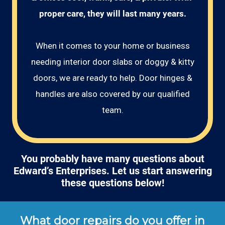
proper care, they will last many years.
When it comes to your home or business
needing interior door slabs or doggy & kitty
doors, we are ready to help. Door hinges &
handles are also covered by our qualified
team.
You probably have many questions about
Edward’s Enterprises. Let us start answering
these questions below!
What door repairs do you offer in