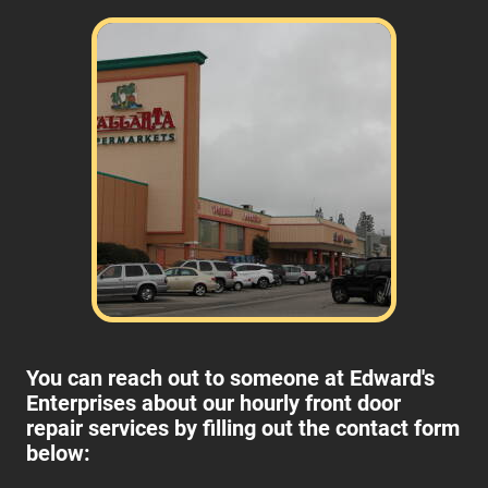
You can reach out to someone at Edward's
Enterprises about our hourly front door
repair services by filling out the contact form
below: