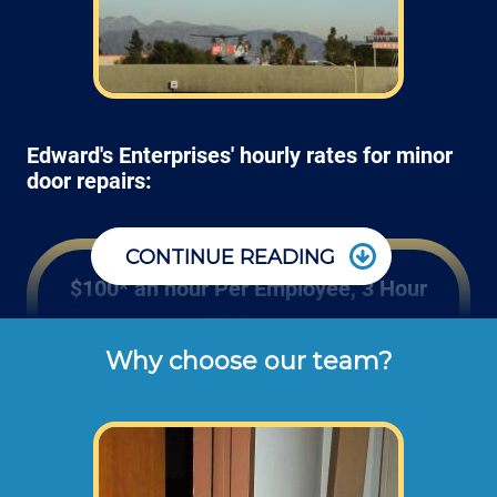
Edward's Enterprises' hourly rates for minor
door repairs:
CONTINUE READING
$100* an hour Per Employee, 3 Hour
Minimum
Why choose our team?
These are the typical cash or check hourly 
rates for door handle repairs and hinge 
installation labor we charge our customers 
for wood, fiberglass and steel door repairs 