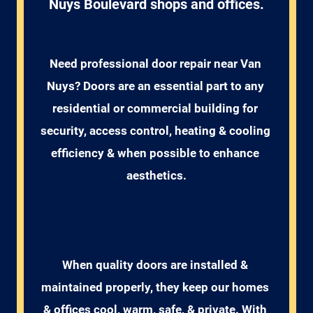
Nuys Boulevard shops and offices.
Need professional door repair near Van 
Nuys? Doors are an essential part to any 
residential or commercial building for 
security, access control, heating & cooling 
efficiency & when possible to enhance 
aesthetics.
When quality doors are installed & 
maintained properly, they keep our homes 
& offices cool, warm, safe, & private. With 