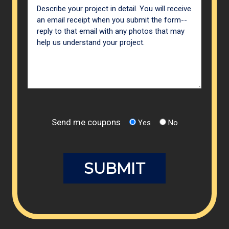
Send me coupons
Yes
No