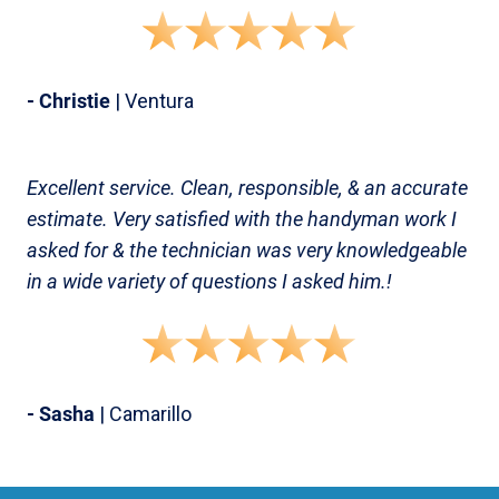
- Christie
| Ventura
Excellent service. Clean, responsible, & an accurate
estimate. Very satisfied with the handyman work I
asked for & the technician was very knowledgeable
in a wide variety of questions I asked him.!
- Sasha
| Camarillo