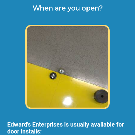
When are you open?
Edward's Enterprises is usually available for
door installs: