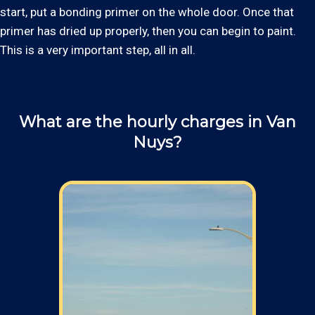
start, put a bonding primer on the whole door. Once that
primer has dried up properly, then you can begin to paint.
This is a very important step, all in all.
What are the hourly charges in Van
Nuys?