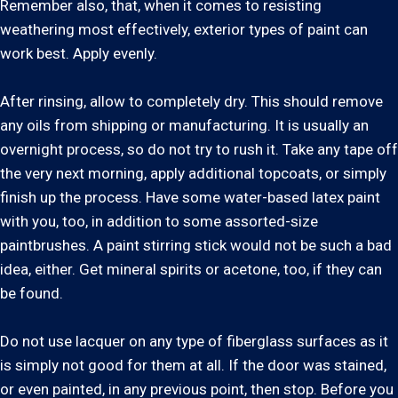
Remember also, that, when it comes to resisting
weathering most effectively, exterior types of paint can
work best. Apply evenly.
After rinsing, allow to completely dry. This should remove
any oils from shipping or manufacturing. It is usually an
overnight process, so do not try to rush it. Take any tape off
the very next morning, apply additional topcoats, or simply
finish up the process. Have some water-based latex paint
with you, too, in addition to some assorted-size
paintbrushes. A paint stirring stick would not be such a bad
idea, either. Get mineral spirits or acetone, too, if they can
be found.
Do not use lacquer on any type of fiberglass surfaces as it
is simply not good for them at all. If the door was stained,
or even painted, in any previous point, then stop. Before you