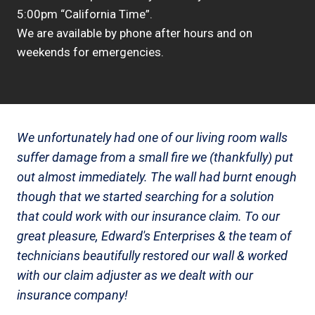
5:00pm “California Time”.
We are available by phone after hours and on
weekends for emergencies.
We unfortunately had one of our living room walls
suffer damage from a small fire we (thankfully) put
out almost immediately. The wall had burnt enough
though that we started searching for a solution
that could work with our insurance claim. To our
great pleasure, Edward's Enterprises & the team of
technicians beautifully restored our wall & worked
with our claim adjuster as we dealt with our
insurance company!