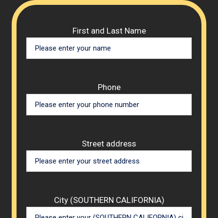
Please 
First and Last Name
Phone
Street address
City (SOUTHERN CALIFORNIA)