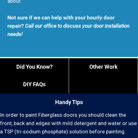
about.
Not sure if we can help with your hourly door
repair?
Call our office to discuss your door installation
needs!
Did You Know?
Other Work
DIY FAQs
Handy Tips
In order to paint Fiberglass doors you should clean the
front, back and edges with mild detergent and water or use
a TSP (tri-sodium phosphate) solution before painting.