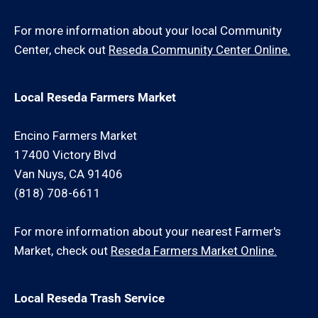
For more information about your local Community
Center, check out
Reseda Community Center Online.
Local Reseda Farmers Market
Encino Farmers Market
17400 Victory Blvd
Van Nuys, CA 91406
(818) 708-6611
For more information about your nearest Farmer's
Market, check out
Reseda Farmers Market Online.
Local Reseda Trash Service