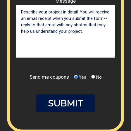
Message
Send me coupons
Yes
No