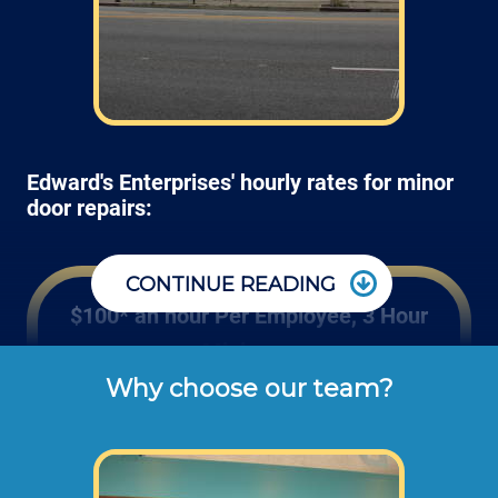
Edward's Enterprises' hourly rates for minor
door repairs:
CONTINUE READING
$100* an hour Per Employee, 3 Hour
Minimum
Why choose our team?
These are the typical cash or check hourly 
rates for door handle repairs and hinge 
installation labor we charge our customers 
for wood, fiberglass and steel door repairs 