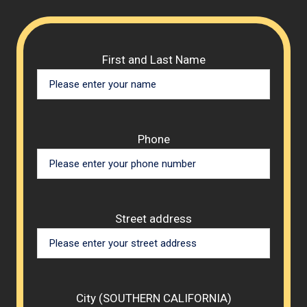
Please 
First and Last Name
Phone
Street address
City (SOUTHERN CALIFORNIA)