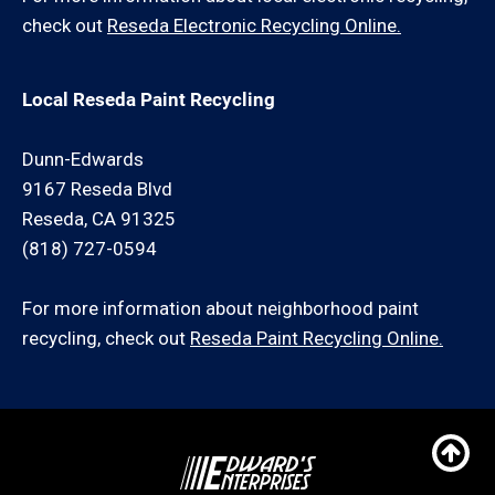
check out
Reseda Electronic Recycling Online.
Local Reseda Paint Recycling
Dunn-Edwards
9167 Reseda Blvd
Reseda, CA 91325
(818) 727-0594
For more information about neighborhood paint
recycling, check out
Reseda Paint Recycling Online.