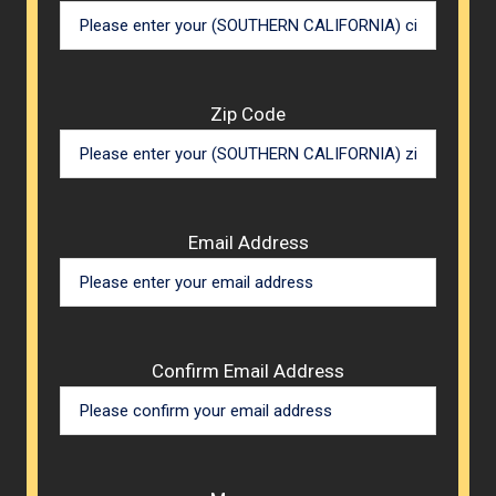
Zip Code
Email Address
Confirm Email Address