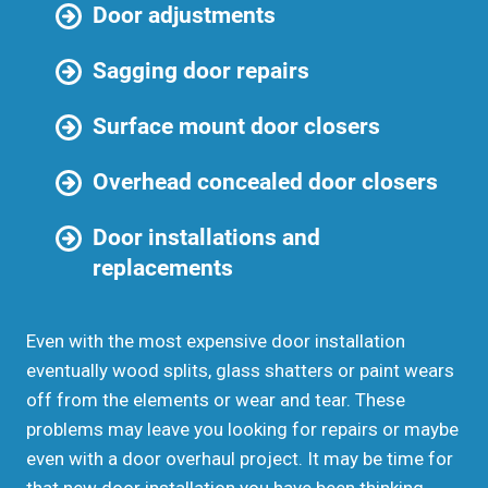
Door adjustments
Sagging door repairs
Surface mount door closers
Overhead concealed door closers
Door installations and
replacements
Even with the most expensive door installation
eventually wood splits, glass shatters or paint wears
off from the elements or wear and tear. These
problems may leave you looking for repairs or maybe
even with a door overhaul project. It may be time for