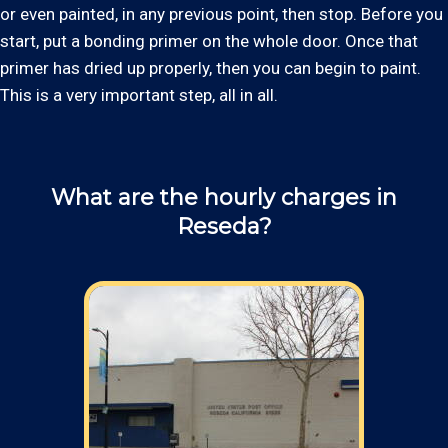
or even painted, in any previous point, then stop. Before you
start, put a bonding primer on the whole door. Once that
primer has dried up properly, then you can begin to paint.
This is a very important step, all in all.
What are the hourly charges in
Reseda?