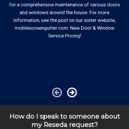
for a comprehensive maintenance of various doors
and windows around the house. For more
So
Review your
list to see how Edward's Enterprises
information, see the post on our sister website,
can provide you with top notch service.
mobilescreengutter.com: New Door & Window
Service Pricing!
co
—
*Hourly charge is from $100 to $125 or more PER
im
EMPLOYEE depending on the work site zip code. Some
exclusions apply such as ongoing facility maintenance
clients, or for same-day, after hours or weekend
service.
Cities outside of our coverage map will be charged
additional travel costs. We would be happy to answer
any of your pricing questions, please call for details!
How do I speak to someone about
my Reseda request?