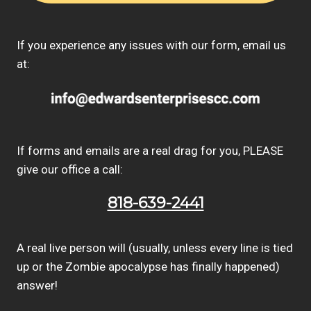
If you experience any issues with our form, email us
at:
If forms and emails are a real drag for you, PLEASE
give our office a call:
818-639-2441
A real live person will (usually, unless every line is tied
up or the Zombie apocalypse has finally happened)
answer!