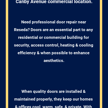
Canby Avenue commercial location.
Need professional door repair near 
Reseda? Doors are an essential part to any 
residential or commercial building for 
security, access control, heating & cooling 
efficiency & when possible to enhance 
aesthetics.
When quality doors are installed & 
maintained properly, they keep our homes 
& offices cool, warm, safe, & private. With 