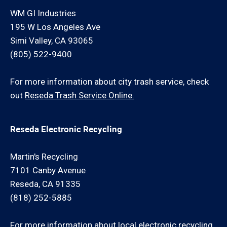
WM GI Industries
195 W Los Angeles Ave
Simi Valley, CA 93065
(805) 522-9400
For more information about city trash service, check
out
Reseda Trash Service Online.
Reseda Electronic Recycling
Martin's Recycling
7101 Canby Avenue
Reseda, CA 91335
(818) 252-5885
For more information about local electronic recycling,