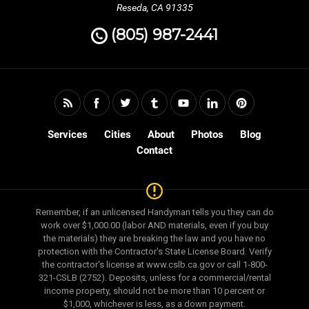
Reseda, CA 91335
(805) 987-2441
Services
Cities
About
Photos
Blog
Contact
Remember, if an unlicensed Handyman tells you they can do
work over $1,000.00 (labor AND materials, even if you buy
the materials) they are breaking the law and you have no
protection with the Contractor's State License Board. Verify
the contractor's license at www.cslb.ca.gov or call 1-800-
321-CSLB (2752). Deposits, unless for a commercial/rental
income property, should not be more than 10 percent or
$1,000, whichever is less, as a down payment.