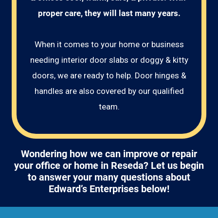
proper care, they will last many years.
When it comes to your home or business
needing interior door slabs or doggy & kitty
doors, we are ready to help. Door hinges &
handles are also covered by our qualified
team.
Wondering how we can improve or repair
your office or home in Reseda? Let us begin
to answer your many questions about
Edward’s Enterprises below!