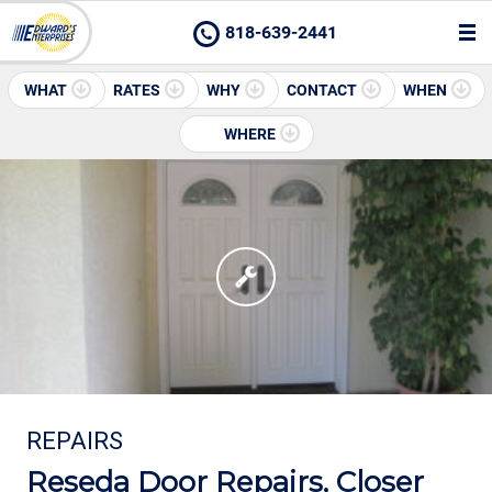
818-639-2441
WHAT
RATES
WHY
CONTACT
WHEN
WHERE
REPAIRS
Reseda Door Repairs, Closer