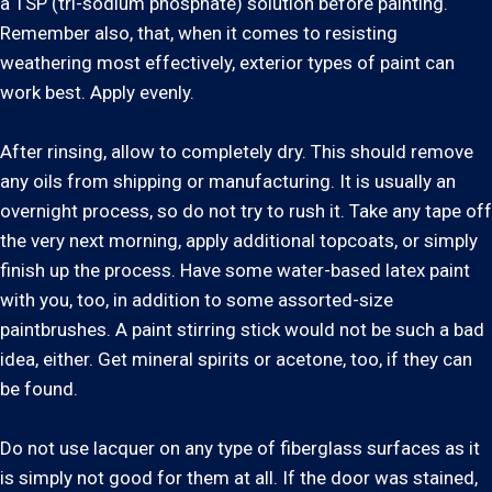
a TSP (tri-sodium phosphate) solution before painting.
Remember also, that, when it comes to resisting
weathering most effectively, exterior types of paint can
work best. Apply evenly.
After rinsing, allow to completely dry. This should remove
any oils from shipping or manufacturing. It is usually an
overnight process, so do not try to rush it. Take any tape off
the very next morning, apply additional topcoats, or simply
finish up the process. Have some water-based latex paint
with you, too, in addition to some assorted-size
paintbrushes. A paint stirring stick would not be such a bad
idea, either. Get mineral spirits or acetone, too, if they can
be found.
Do not use lacquer on any type of fiberglass surfaces as it
is simply not good for them at all. If the door was stained,