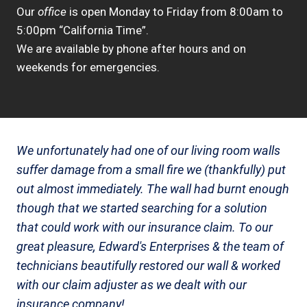
Our
office
is open Monday to Friday from 8:00am to
5:00pm “California Time”.
We are available by phone after hours and on
weekends for emergencies.
We unfortunately had one of our living room walls
suffer damage from a small fire we (thankfully) put
out almost immediately. The wall had burnt enough
though that we started searching for a solution
that could work with our insurance claim. To our
great pleasure, Edward's Enterprises & the team of
technicians beautifully restored our wall & worked
with our claim adjuster as we dealt with our
insurance company!