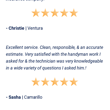
- Christie
| Ventura
Excellent service. Clean, responsible, & an accurate
estimate. Very satisfied with the handyman work I
asked for & the technician was very knowledgeable
in a wide variety of questions I asked him.!
- Sasha
| Camarillo