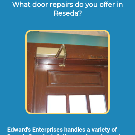
What door repairs do you offer in
Reseda?
Edward's Enterprises handles a variety of