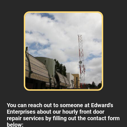
You can reach out to someone at Edward's
Enterprises about our hourly front door
repair services by filling out the contact form
below: