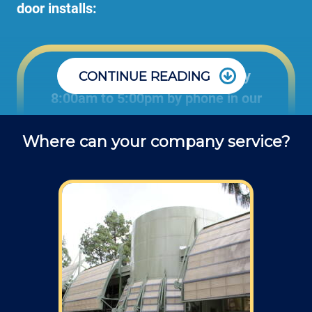
door installs:
Office: Monday through Friday
CONTINUE READING
8:00am to 5:00pm by phone in our
office to schedule projects and ask
Where can your company service?
questions about repair jobs.
Field: As far as scheduling work, for our
typical rates listed above (I know we did not
skip that section) we normally schedule work
Monday through Friday from 7am to 4pm
(holidays, meetings, kids with flus may affect
availability).