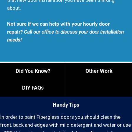
that new door installation you have been thinking
about.
Not sure if we can help with your hourly door
repair?
Call our office to discuss your door installation
needs!
Did You Know?
Other Work
DIY FAQs
Handy Tips
In order to paint Fiberglass doors you should clean the
front, back and edges with mild detergent and water or use