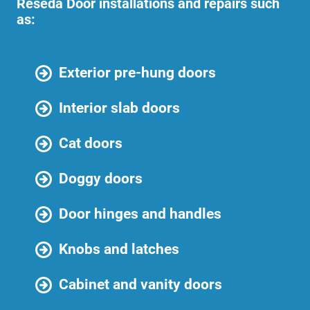
Reseda Door installations and repairs such
as:
Exterior pre-hung doors
Interior slab doors
Cat doors
Doggy doors
Door hinges and handles
Knobs and latches
Cabinet and vanity doors