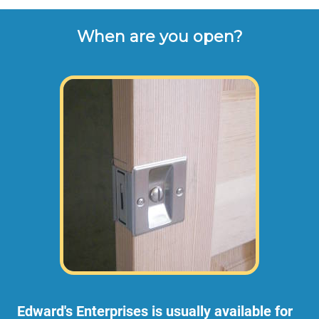
When are you open?
Edward's Enterprises is usually available for