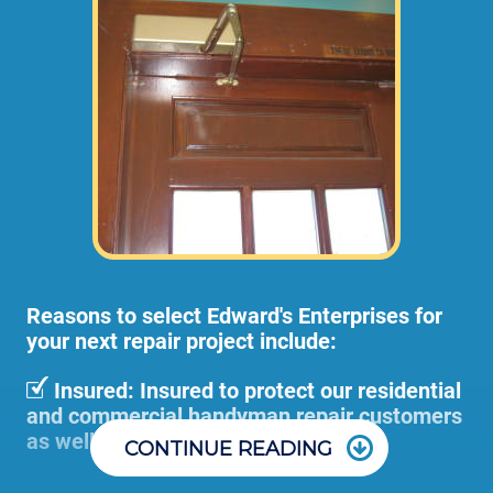
and adjustments (not including materials 
or dump disposal fees). 
Pre-Hung door installations or large door
removal and adjustment projects can
become too cumbersome for 1 employee to
handle, so we would send 2 or more of our
employees to your home or business at
higher rates than stated above.
Reasons to select Edward's Enterprises for
your next repair project include:
Insured: Insured to protect our residential
and commercial handyman repair customers
as well as our employees.
CONTINUE READING