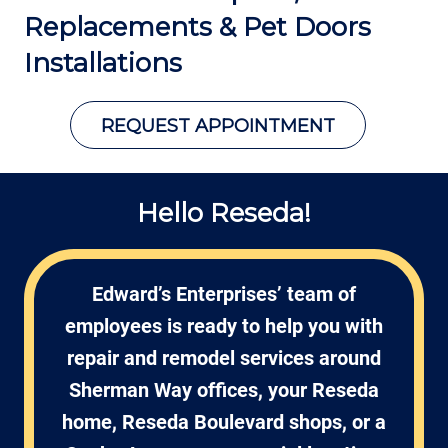
Replacements &
Pet Doors
Installations
REQUEST APPOINTMENT
Hello Reseda!
Edward’s Enterprises’ team of
employees is ready to help you with
repair and remodel services around
Sherman Way offices, your Reseda
home, Reseda Boulevard shops, or a