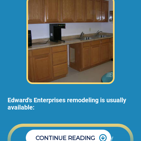
Edward's Enterprises remodeling is usually
available:
Office: Monday through Friday
CONTINUE READING