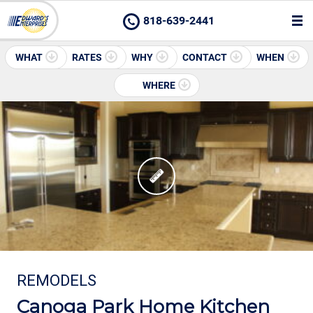
818-639-2441
WHAT
RATES
WHY
CONTACT
WHEN
WHERE
REMODELS
Canoga Park Home Kitchen