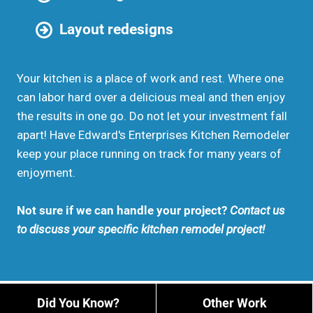
Layout redesigns
Your kitchen is a place of work and rest. Where one
can labor hard over a delicious meal and then enjoy
the results in one go. Do not let your investment fall
apart! Have Edward's Enterprises Kitchen Remodeler
keep your place running on track for many years of
enjoyment.
Not sure if we can handle your project?
Contact us
to discuss your specific kitchen remodel project!
Did You Know?
Other Work