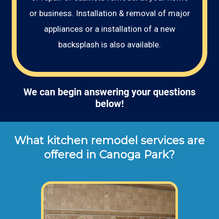
or business. Installation & removal of major
appliances or a installation of a new
backsplash is also available.
We can begin answering your questions
below!
What kitchen remodel services are
offered in Canoga Park?