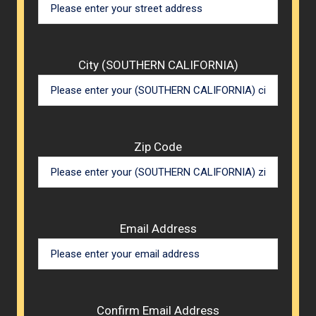
City (SOUTHERN CALIFORNIA)
Zip Code
Email Address
Confirm Email Address