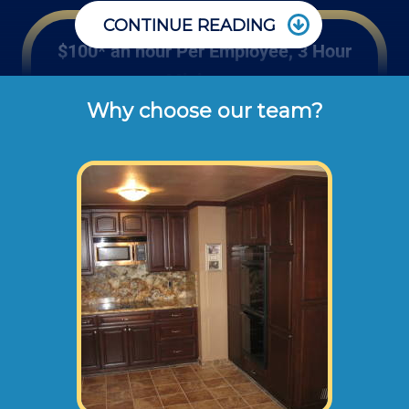
CONTINUE READING
$100* an hour Per Employee, 3 Hour
Minimum
Why choose our team?
Rates listed above are the usual check or 
cash rates per hour for labor charged to our 
customers for residential or office kitchen 
cabinet and counter remodeling projects 
(not including dump disposal fees or 
materials). 
Large kitchen remodels will normally need an
onsite consultation before starting any work.
This way we can take measurements,
photographs, and prepare a recommended
remodel plan.