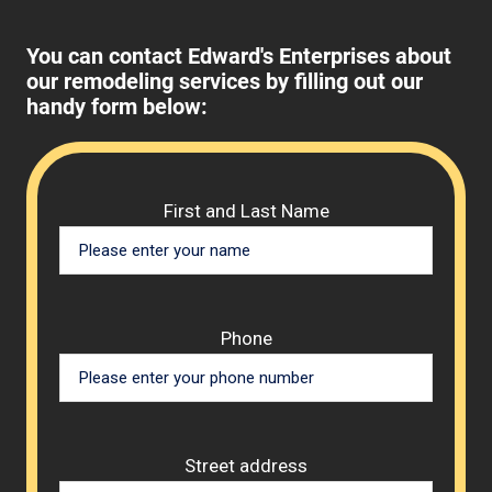
You can contact Edward's Enterprises about
our remodeling services by filling out our
handy form below:
Please 
First and Last Name
Phone
Street address