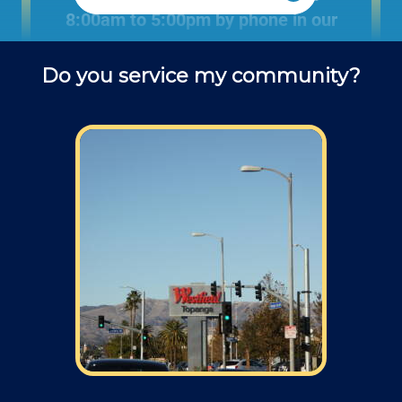
8:00am to 5:00pm by phone in our
office to schedule projects and ask
Do you service my community?
questions about remodel projects.
Field: As far as scheduling work, for our
typical rates listed above (I know we did not
skip that section) we normally schedule work
Monday through Friday from 7am to 4pm
(holidays, meetings, kids with flus may affect
availability).