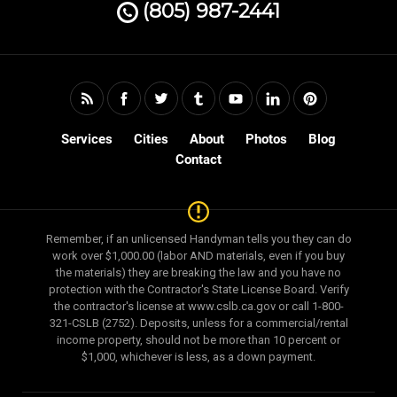
(805) 987-2441
Services
Cities
About
Photos
Blog
Contact
Remember, if an unlicensed Handyman tells you they can do
work over $1,000.00 (labor AND materials, even if you buy
the materials) they are breaking the law and you have no
protection with the Contractor's State License Board. Verify
the contractor's license at www.cslb.ca.gov or call 1-800-
321-CSLB (2752). Deposits, unless for a commercial/rental
income property, should not be more than 10 percent or
$1,000, whichever is less, as a down payment.