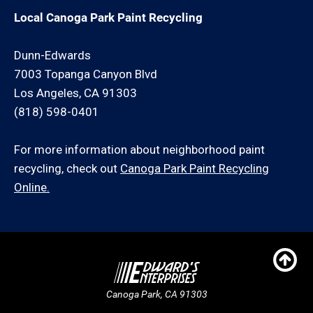
Local Canoga Park Paint Recycling
Dunn-Edwards
7003 Topanga Canyon Blvd
Los Angeles, CA 91303
(818) 598-0401
For more information about neighborhood paint
recycling, check out
Canoga Park Paint Recycling
Online.
Canoga Park, CA 91303