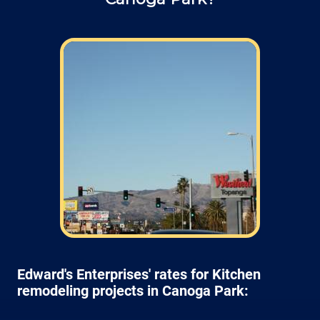
Edward's Enterprises' rates for Kitchen
remodeling projects in Canoga Park: