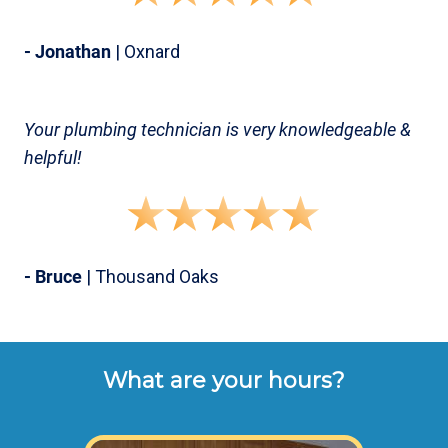
- Jonathan
| Oxnard
Your plumbing technician is very knowledgeable &
helpful!
- Bruce
| Thousand Oaks
What are your hours?