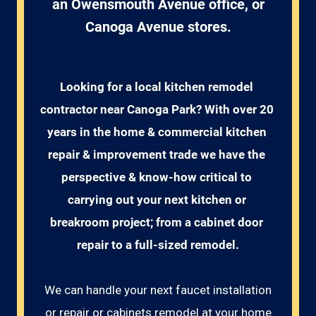
an Owensmouth Avenue office, or
Canoga Avenue stores.
Looking for a local kitchen remodel 
contractor near Canoga Park? With over 20 
years in the home & commercial kitchen 
repair & improvement trade we have the 
perspective & know-how critical to 
carrying out your next kitchen or 
breakroom project; from a cabinet door 
repair to a full-sized remodel.
We can handle your next faucet installation
or repair or cabinets remodel at your home