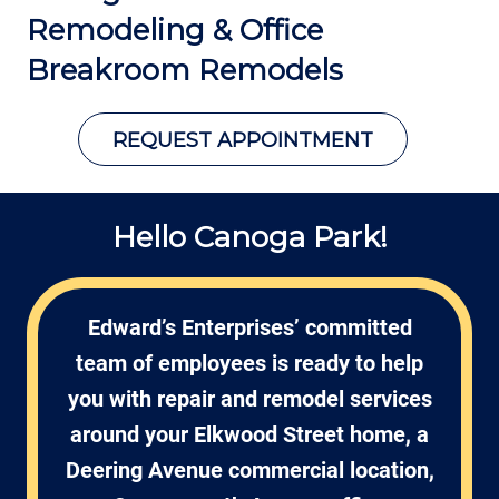
Remodeling &
Office
Breakroom Remodels
REQUEST APPOINTMENT
Hello Canoga Park!
Edward’s Enterprises’ committed
team of employees is ready to help
you with repair and remodel services
around your Elkwood Street home, a
Deering Avenue commercial location,