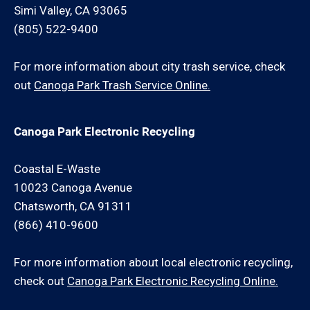
Simi Valley, CA 93065
(805) 522-9400
For more information about city trash service, check
out
Canoga Park Trash Service Online.
Canoga Park Electronic Recycling
Coastal E-Waste
10023 Canoga Avenue
Chatsworth, CA 91311
(866) 410-9600
For more information about local electronic recycling,
check out
Canoga Park Electronic Recycling Online.