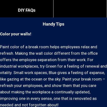
DIY FAQs
Handy Tips
Color your walls!
Paint color of a break room helps employees relax and
refresh. Making the wall color different from the office
offers the employee separation from their work. For
industrial workplaces, try Green for a feeling of renewal and
vitality. Small work spaces, Blue gives a feeling of expanse,
like gazing at the ocean or the sky. Paint your break room –
refresh your employees, and show them that you care
about making the workplace a continually updated,
improving one in every sense, one that is renovated as
needed and not forgotten about!