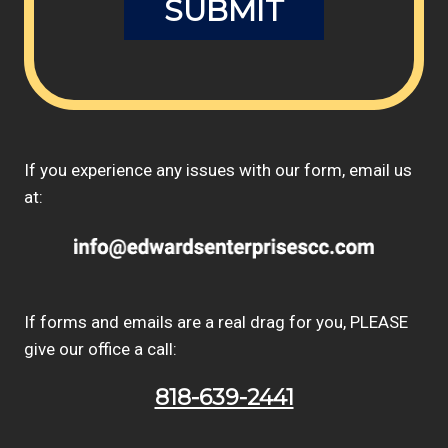
If you experience any issues with our form, email us
at:
If forms and emails are a real drag for you, PLEASE
give our office a call:
818-639-2441