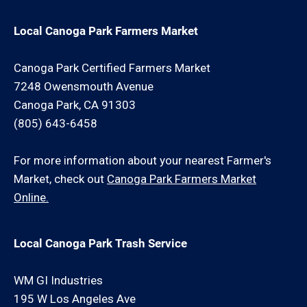
Local Canoga Park Farmers Market
Canoga Park Certified Farmers Market
7248 Owensmouth Avenue
Canoga Park, CA 91303
(805) 643-6458
For more information about your nearest Farmer's
Market, check out
Canoga Park Farmers Market
Online.
Local Canoga Park Trash Service
WM GI Industries
195 W Los Angeles Ave