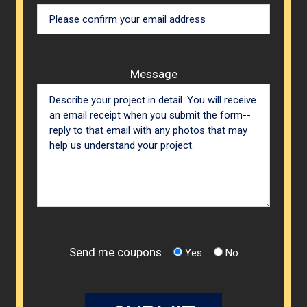
Message
Send me coupons
Yes
No