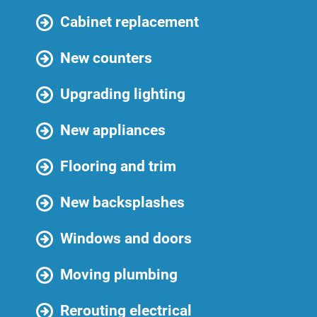
Cabinet replacement
New counters
Upgrading lighting
New appliances
Flooring and trim
New backsplashes
Windows and doors
Moving plumbing
Rerouting electrical