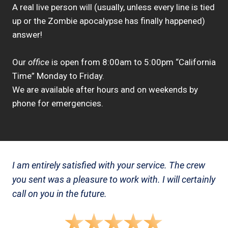
A real live person will (usually, unless every line is tied
up or the Zombie apocalypse has finally happened)
answer!
Our
office
is open from 8:00am to 5:00pm “California
Time” Monday to Friday.
We are available after hours and on weekends by
phone for emergencies.
I am entirely satisfied with your service. The crew
you sent was a pleasure to work with. I will certainly
call on you in the future.