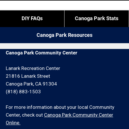
expect to experience restrictions like job minimums,
paying a bit more, etc.
If you do not reside in Canoga Park but you are close
DIY FAQs
Canoga Park Stats
by give us a call. We may be able to service your
remodeling request or schedule an onsite
Canoga Park Resources
consultation for an additional minimum hour charge
and/or travel charge.
Canoga Park Community Center
Lanark Recreation Center
21816 Lanark Street
Canoga Park, CA 91304
(818) 883-1503
For more information about your local Community
Center, check out
Canoga Park Community Center
Online.