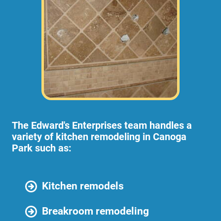
The Edward's Enterprises team handles a
variety of kitchen remodeling in Canoga
Park such as:
Kitchen remodels
Breakroom remodeling