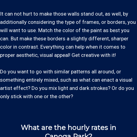
It can not hurt to make those walls stand out, as well, by
additionally considering the type of frames, or borders, you
will want to use. Match the color of the paint as best you
can. But make these borders a slightly different, sharper
color in contrast. Everything can help when it comes to
proper aesthetic, visual appeal! Get creative with it!
Do you want to go with similar patterns all around, or
something entirely mixed, such as what can enact a visual
artist effect? Do you mix light and dark strokes? Or do you
only stick with one or the other?
What are the hourly rates in
Canoga Park?