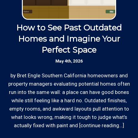
sum projects with much higher minimums to show
up.
Licensed: We are a licensed General
Contractor with the Contractor's State
How to See Past Outdated
License Board (B857752) since 2005.
Thanks to our processing partner PayPal, we do
Homes and Imagine Your
accept most major credit and debit cards now!
Perfect Space
Rates are slightly higher, please call our office for
Skilled Team: Our service calls are
all of the details.
handled by experienced, long term
May 4th, 2026
employees in the field and in the office.
by Bret Engle Southern California homeowners and
In
property managers evaluating potential homes often
p
Review your
list to see how Edward's Enterprises
run into the same wall: a place can have good bones
ro
can provide you with top notch service.
while still feeling like a hard no. Outdated finishes,
empty rooms, and awkward layouts pull attention to
i
*Hourly charge is from $100 to $125 or more PER
what looks wrong, making it tough to judge what’s
EMPLOYEE depending on the work site zip code. Some
actually fixed with paint and [continue reading…]
exclusions apply such as ongoing facility maintenance
clients, or for same-day, after hours or weekend