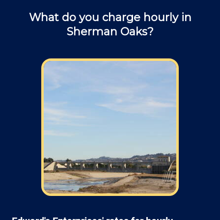
What do you charge hourly in
Sherman Oaks?