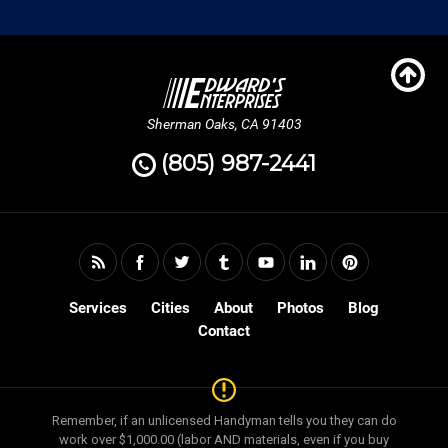
Sherman Oaks, CA 91403
(805) 987-2441
Services
Cities
About
Photos
Blog
Contact
Remember, if an unlicensed Handyman tells you they can do
work over $1,000.00 (labor AND materials, even if you buy