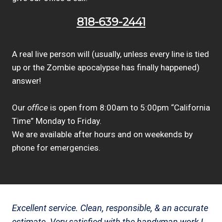
818-639-2441
A real live person will (usually, unless every line is tied
up or the Zombie apocalypse has finally happened)
answer!
Our
office
is open from 8:00am to 5:00pm “California
Time” Monday to Friday.
We are available after hours and on weekends by
phone for emergencies.
Excellent service. Clean, responsible, & an accurate
estimate. Very satisfied with the handyman work I