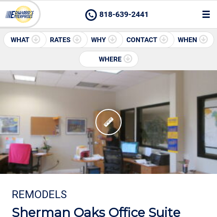
818-639-2441
WHAT
RATES
WHY
CONTACT
WHEN
WHERE
REMODELS
Sherman Oaks Office Suite