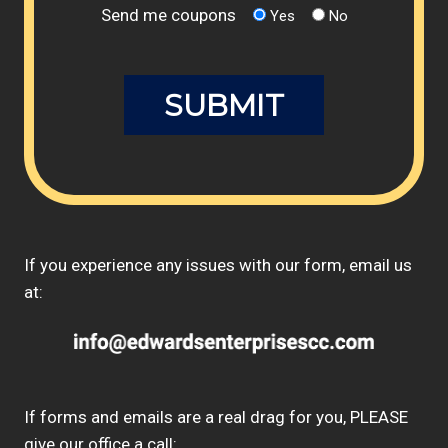
Send me coupons
Yes
No
If you experience any issues with our form, email us
at:
If forms and emails are a real drag for you, PLEASE
give our office a call: