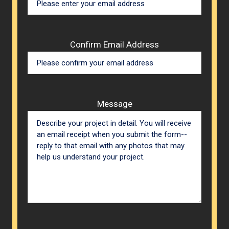
Confirm Email Address
Message