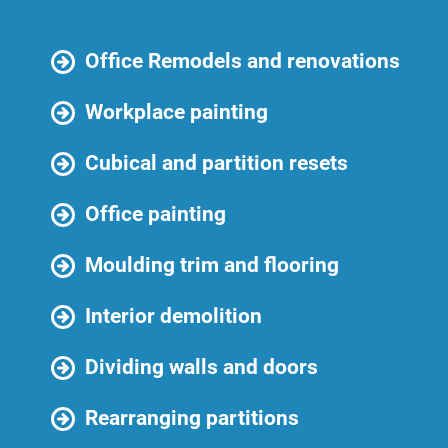
Office Remodels and renovations
Workplace painting
Cubical and partition resets
Office painting
Moulding trim and flooring
Interior demolition
Dividing walls and doors
Rearranging partitions