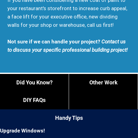
If you have been considering a new coat of paint to
your restaurant's storefront to increase curb appeal,
a face lift for your executive office, new dividing
walls for your shop or warehouse, call us first!
Not sure if we can handle your project?
Contact us
to discuss your specific professional building project!
Did You Know?
Other Work
DIY FAQs
Handy Tips
Upgrade Windows!