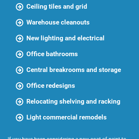
Ceiling tiles and grid
Warehouse cleanouts
New lighting and electrical
Office bathrooms
Central breakrooms and storage
Office redesigns
Relocating shelving and racking
Light commercial remodels