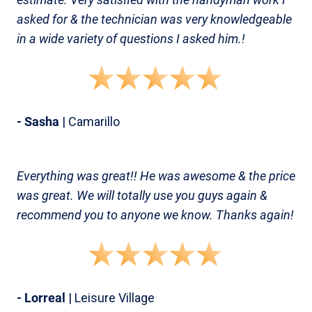
asked for & the technician was very knowledgeable
in a wide variety of questions I asked him.!
- Sasha
| Camarillo
Everything was great!! He was awesome & the price
was great. We will totally use you guys again &
recommend you to anyone we know. Thanks again!
- Lorreal
| Leisure Village