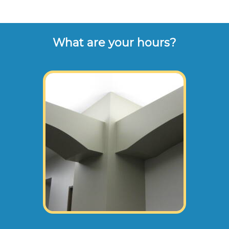
What are your hours?