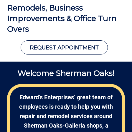
Remodels, Business
Improvements
& Office Turn
Overs
REQUEST APPOINTMENT
Welcome Sherman Oaks!
Edward’s Enterprises’ great team of
employees is ready to help you with
repair and remodel services around
Sherman Oaks-Galleria shops, a