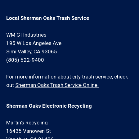
Local Sherman Oaks Trash Service
WM GI Industries
195 W Los Angeles Ave
Simi Valley, CA 93065
(805) 522-9400
For more information about city trash service, check
out
Sherman Oaks Trash Service Online.
Sherman Oaks Electronic Recycling
Martin's Recycling
16435 Vanowen St