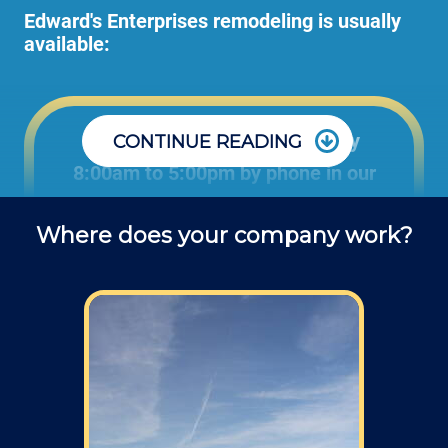
Edward's Enterprises remodeling is usually
available:
Office: Monday through Friday
CONTINUE READING
8:00am to 5:00pm by phone in our
office to schedule projects and ask
Where does your company work?
questions about remodel projects.
Field: As far as scheduling work, for our
typical rates listed above (I know we did not
skip that section) we normally schedule work
Monday through Friday from 7am to 4pm
(holidays, meetings, kids with flus may affect