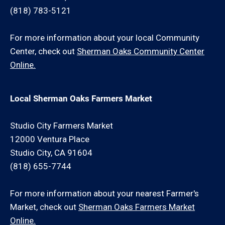
(818) 783-5121
For more information about your local Community
Center, check out
Sherman Oaks Community Center
Online.
Local Sherman Oaks Farmers Market
Studio City Farmers Market
12000 Ventura Place
Studio City, CA 91604
(818) 655-7744
For more information about your nearest Farmer's
Market, check out
Sherman Oaks Farmers Market
Online.