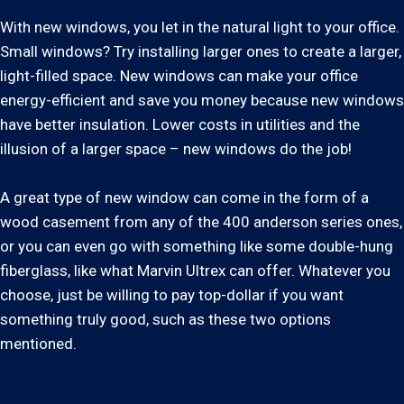
With new windows, you let in the natural light to your office.
Small windows? Try installing larger ones to create a larger,
light-filled space. New windows can make your office
energy-efficient and save you money because new windows
have better insulation. Lower costs in utilities and the
illusion of a larger space – new windows do the job!
A great type of new window can come in the form of a
wood casement from any of the 400 anderson series ones,
or you can even go with something like some double-hung
fiberglass, like what Marvin Ultrex can offer. Whatever you
choose, just be willing to pay top-dollar if you want
something truly good, such as these two options
mentioned.