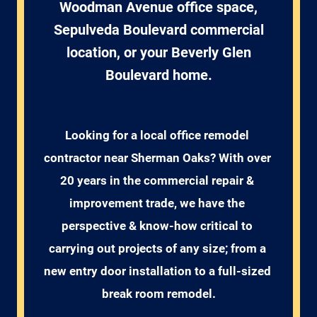
Woodman Avenue office space,
Sepulveda Boulevard commercial
location, or your Beverly Glen
Boulevard home.
Looking for a local office remodel 
contractor near Sherman Oaks? With over 
20 years in the commercial repair & 
improvement trade, we have the 
perspective & know-how critical to 
carrying out projects of any size; from a 
new entry door installation to a full-sized 
break room remodel.