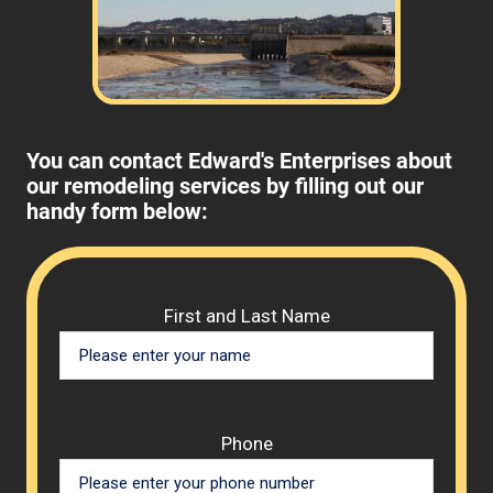
You can contact Edward's Enterprises about
our remodeling services by filling out our
handy form below:
Please 
First and Last Name
Phone