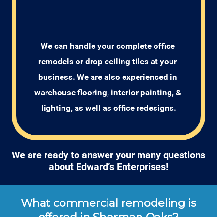
We can handle your complete office 
remodels or drop ceiling tiles at your 
business. We are also experienced in 
warehouse flooring, interior painting, & 
lighting, as well as office redesigns.
We are ready to answer your many questions
about Edward’s Enterprises!
What commercial remodeling is