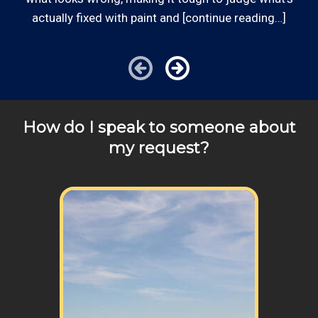
clients, or for same-day, after hours or weekend
actually fixed with paint and [continue reading…]
service.
Communities outside of our area of operations will be
charged additional travel costs. We would be happy to
answer any of your pricing questions, please call for
details!
How do I speak to someone about
my request?