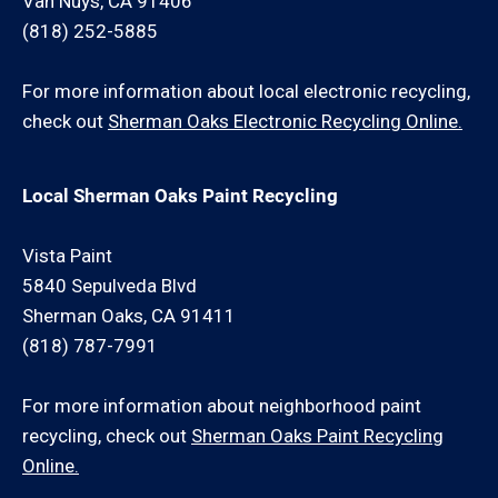
Van Nuys, CA 91406
(818) 252-5885
For more information about local electronic recycling,
check out
Sherman Oaks Electronic Recycling Online.
Local Sherman Oaks Paint Recycling
Vista Paint
5840 Sepulveda Blvd
Sherman Oaks, CA 91411
(818) 787-7991
For more information about neighborhood paint
recycling, check out
Sherman Oaks Paint Recycling
Online.