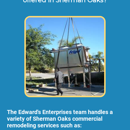
offered in Sherman Oaks?
The Edward's Enterprises team handles a
variety of Sherman Oaks commercial
remodeling services such as: