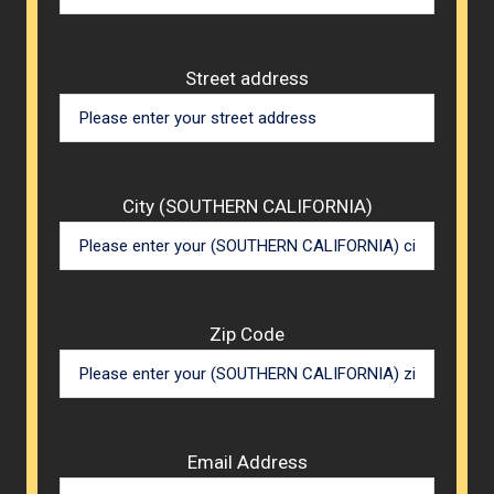
Street address
City (SOUTHERN CALIFORNIA)
Zip Code
Email Address