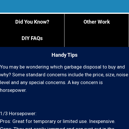
Did You Know?
Other Work
DIY FAQs
Handy Tips
You may be wondering which garbage disposal to buy and
why? Some standard concerns include the price, size, noise
level and any special concerns. A key concern is
horsepower.
1/3 Horsepower:
Pros: Great for temporary or limited use. Inexpensive.