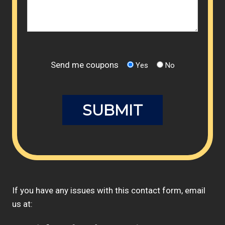
Send me coupons
Yes
No
If you have any issues with this contact form, email
us at: