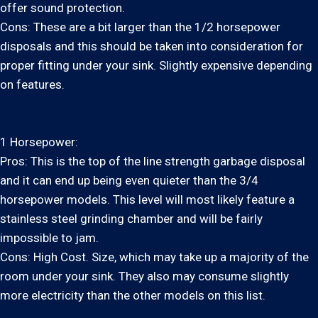
offer sound protection.
Cons: These are a bit larger than the 1/2 horsepower
disposals and this should be taken into consideration for
proper fitting under your sink. Slightly expensive depending
on features.
1 Horsepower:
Pros: This is the top of the line strength garbage disposal
and it can end up being even quieter than the 3/4
horsepower models. This level will most likely feature a
stainless steel grinding chamber and will be fairly
impossible to jam.
Cons: High Cost. Size, which may take up a majority of the
room under your sink. They also may consume slightly
more electricity than the other models on this list.