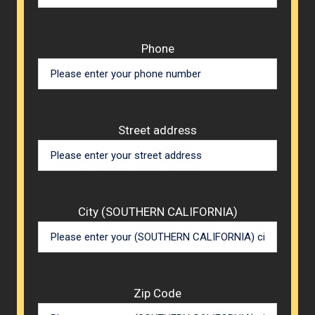
Phone
Street address
City (SOUTHERN CALIFORNIA)
Zip Code