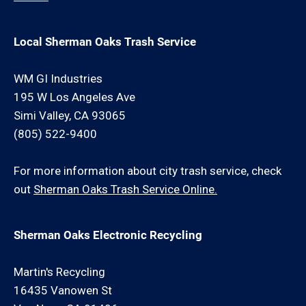
Local Sherman Oaks Trash Service
WM GI Industries
195 W Los Angeles Ave
Simi Valley, CA 93065
(805) 522-9400
For more information about city trash service, check
out
Sherman Oaks Trash Service Online.
Sherman Oaks Electronic Recycling
Martin's Recycling
16435 Vanowen St