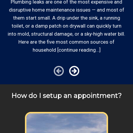
appointment scheduling, invoicing,
Plumbing leaks are one of the most expensive and
o
estimates, and more by phone and email to
disruptive home maintenance issues — and most of
Some exclusions do apply, like after hours, same-day
keep our plumbing customers “in the loop”.
d
them start small. A drip under the sink, a running
or weekend service or customers with pre-arranged
out
toilet, or a damp patch on drywall can quickly turn
billing agreements. We would be happy to answer any
into mold, structural damage, or a sky‑high water bill.
Responsive: Available by phone and email,
of your pricing inquiries about your kitchen food waste
our team is responsive to our customers and
Here are the five most common sources of
disposal appliance problem, please call for details!
will communicate with you before, during,
household [continue reading…]
and after your repair, like removing a foreign
object (penny, rock, glass, you name it) from
your kitchen food waste disposal.
Clear Information: We explain our hourly
plumber rates on our website and by phone
How do I setup an appointment?
before we schedule any work so that you
know what we charge to come out and
replace the plumbers putty on a leaking
drain flange.