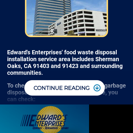
we normally schedule work Monday through
Friday from 7:00am to 4:00pm (holidays,
meetings, kids with flus may affect
availability).
Edward's Enterprises' food waste disposal
installation service area includes Sherman
Oaks, CA 91403 and 91423 and surrounding
communities.
To check if we can clear the clogged garbage
CONTINUE READING
disposal at your store, office or home, you
can check:
Most plumbing projects (like resetting the red button