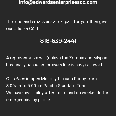
If forms and emails are a real pain for you, then give
our office a CALL:
818-639-2441
A representative will (unless the Zombie apocalypse
has finally happened or every line is busy) answer!
Our
office
is open Monday through Friday from
8:00am to 5:00pm Pacific Standard Time.
We have availability after hours and on weekends for
emergencies by phone.