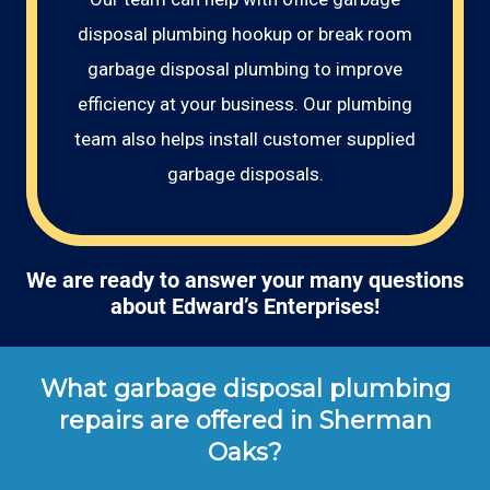
disposal plumbing hookup or break room
garbage disposal plumbing to improve
efficiency at your business. Our plumbing
team also helps install customer supplied
garbage disposals.
We are ready to answer your many questions
about Edward’s Enterprises!
What garbage disposal plumbing
repairs are offered in Sherman
Oaks?