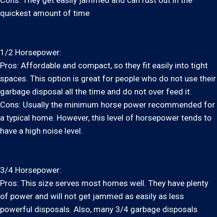
Cons: They get easily jammed and can rust out in the
quickest amount of time
1/2 Horsepower:
Pros: Affordable and compact, so they fit easily into tight
spaces. This option is great for people who do not use their
garbage disposal all the time and do not over feed it.
Cons: Usually the minimum horse power recommended for
a typical home. However, this level of horsepower tends to
have a high noise level.
3/4 Horsepower:
Pros: This size serves most homes well. They have plenty
of power and will not get jammed as easily as less
powerful disposals. Also, many 3/4 garbage disposals