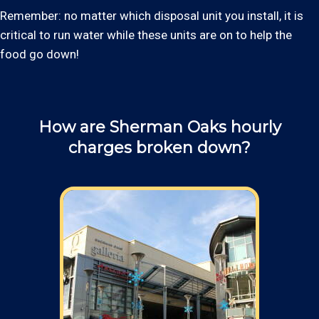
Remember: no matter which disposal unit you install, it is
critical to run water while these units are on to help the
food go down!
How are Sherman Oaks hourly
charges broken down?