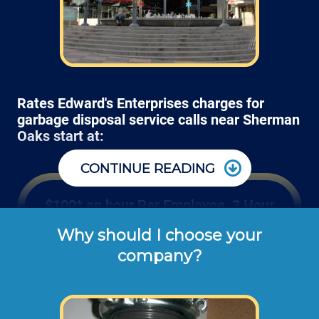
Rates Edward's Enterprises charges for
garbage disposal service calls near Sherman
Oaks start at:
CONTINUE READING
$100* an hour Per Employee, 3 Hour
Minimum
Why should I choose your
company?
Edward's Enterprises' hourly rates shown 
above are the typical cash or check rates 
for repairing or installing kitchen garbage 