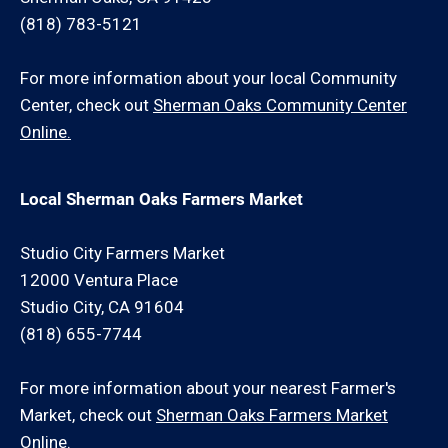
(818) 783-5121
For more information about your local Community
Center, check out
Sherman Oaks Community Center
Online.
Local Sherman Oaks Farmers Market
Studio City Farmers Market
12000 Ventura Place
Studio City, CA 91604
(818) 655-7744
For more information about your nearest Farmer's
Market, check out
Sherman Oaks Farmers Market
Online.