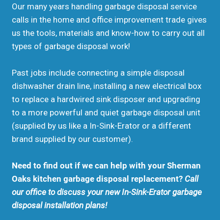
Our many years handling garbage disposal service
calls in the home and office improvement trade gives
us the tools, materials and know-how to carry out all
types of garbage disposal work!
Past jobs include connecting a simple disposal
dishwasher drain line, installing a new electrical box
to replace a hardwired sink disposer and upgrading
to a more powerful and quiet garbage disposal unit
(supplied by us like a In-Sink-Erator or a different
brand supplied by our customer).
Need to find out if we can help with your Sherman
Oaks kitchen garbage disposal replacement?
Call
our office to discuss your new In-Sink-Erator garbage
disposal installation plans!