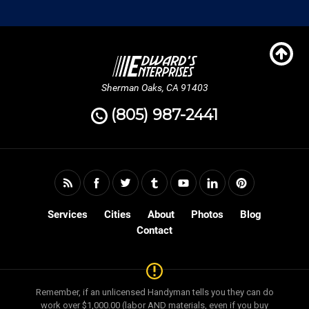
Sherman Oaks, CA 91403
(805) 987-2441
Services
Cities
About
Photos
Blog
Contact
Remember, if an unlicensed Handyman tells you they can do
work over $1,000.00 (labor AND materials, even if you buy