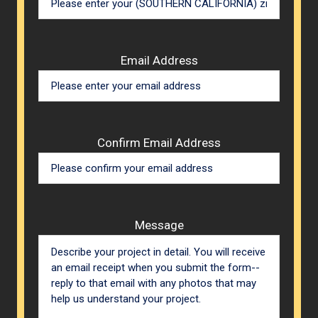
Email Address
Confirm Email Address
Message