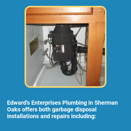
Edward's Enterprises Plumbing in Sherman
Oaks offers both garbage disposal
installations and repairs including: