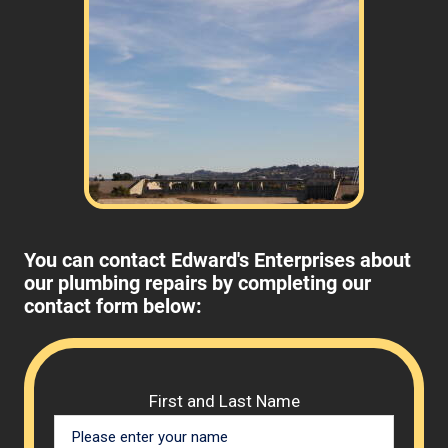
Review your
list to see how Edward's Enterprises
can provide you with top notch service.
You can contact Edward's Enterprises about
our plumbing repairs by completing our
contact form below:
Please 
First and Last Name