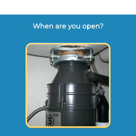
When are you open?