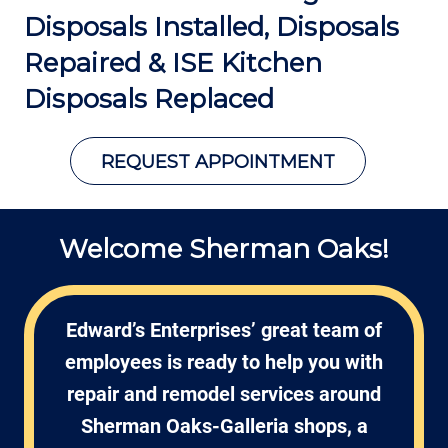
Disposals Installed, Disposals
Repaired &
ISE Kitchen
Disposals Replaced
REQUEST APPOINTMENT
Welcome Sherman Oaks!
Edward’s Enterprises’ great team of
employees is ready to help you with
repair and remodel services around
Sherman Oaks-Galleria shops, a