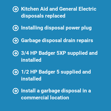
Kitchen Aid and General Electric
disposals replaced
Installing disposal power plug
Garbage disposal drain repairs
3/4 HP Badger 5XP supplied and
installed
1/2 HP Badger 5 supplied and
installed
Install a garbage disposal in a
commercial location