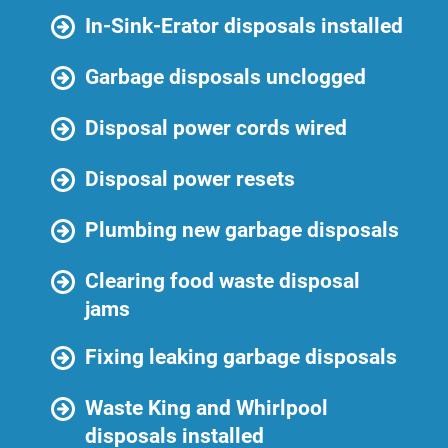
In-Sink-Erator disposals installed
Garbage disposals unclogged
Disposal power cords wired
Disposal power resets
Plumbing new garbage disposals
Clearing food waste disposal
jams
Fixing leaking garbage disposals
Waste King and Whirlpool
disposals installed