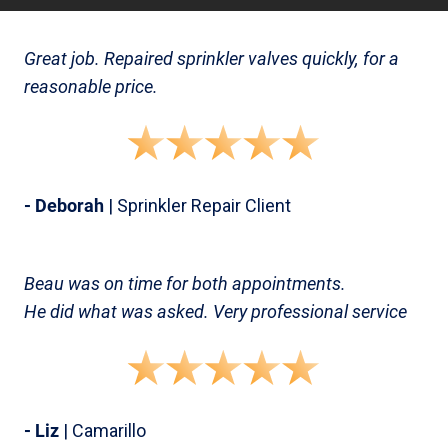
Great job. Repaired sprinkler valves quickly, for a
reasonable price.
- Deborah
| Sprinkler Repair Client
Beau was on time for both appointments.
He did what was asked. Very professional service
- Liz
| Camarillo