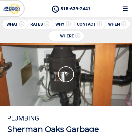
818-639-2441
WHAT
RATES
WHY
CONTACT
WHEN
WHERE
PLUMBING
Sherman Oaks Garbage