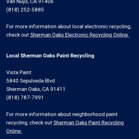
Van Nuys, CA 91406
(818) 252-5885
For more information about local electronic recycling,
check out
Sherman Oaks Electronic Recycling Online.
Local Sherman Oaks Paint Recycling
Vista Paint
5840 Sepulveda Blvd
Sherman Oaks, CA 91411
(818) 787-7991
For more information about neighborhood paint
recycling, check out
Sherman Oaks Paint Recycling
Online.