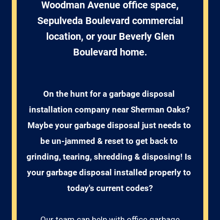
Woodman Avenue office space,
Sepulveda Boulevard commercial
location, or your Beverly Glen
Boulevard home.
On the hunt for a garbage disposal 
installation company near Sherman Oaks? 
Maybe your garbage disposal just needs to 
be un-jammed & reset to get back to 
grinding, tearing, shredding & disposing! Is 
your garbage disposal installed properly to 
today's current codes?
Our team can help with office garbage