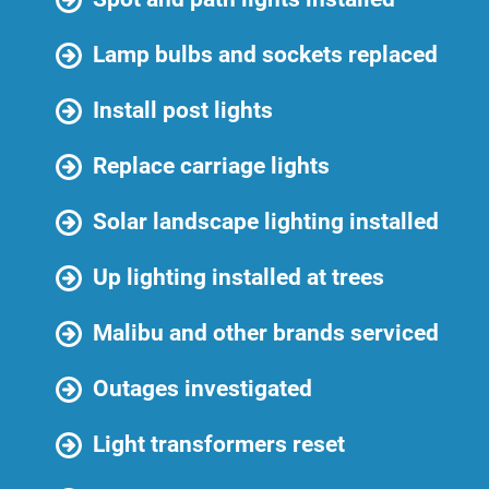
Lamp bulbs and sockets replaced
Install post lights
Replace carriage lights
Solar landscape lighting installed
Up lighting installed at trees
Malibu and other brands serviced
Outages investigated
Light transformers reset