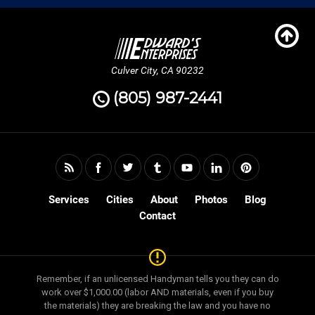
Culver City, CA 90232
(805) 987-2441
Services
Cities
About
Photos
Blog
Contact
Remember, if an unlicensed Handyman tells you they can do
work over $1,000.00 (labor AND materials, even if you buy
the materials) they are breaking the law and you have no