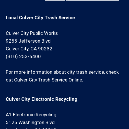
Local Culver City Trash Service
Culver City Public Works
9255 Jefferson Blvd
Culver City, CA 90232
(310) 253-6400
For more information about city trash service, check
out
Culver City Trash Service Online.
Culver City Electronic Recycling
A1 Electronic Recycling
5125 Washington Blvd