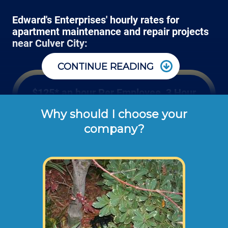
Edward's Enterprises' hourly rates for
apartment maintenance and repair projects
near Culver City:
CONTINUE READING
$125* an hour Per Employee, 3 Hour
Minimum
Why should I choose your
company?
These are the typical cash or check hourly 
rates for labor we charge our customers for 
apartment repair work orders (not 
including materials or dump disposal 
fees). 
Some projects require more than 1