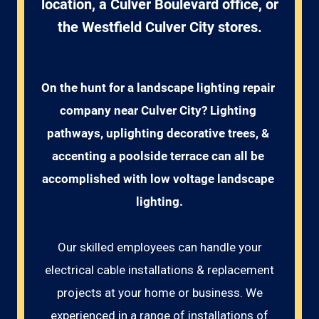
location, a Culver Boulevard office, or
the Westfield Culver City stores.
On the hunt for a landscape lighting repair 
company near Culver City? Lighting 
pathways, uplighting decorative trees, & 
accenting a poolside terrace can all be 
accomplished with low voltage landscape 
lighting.
Our skilled employees can handle your
electrical cable installations & replacement
projects at your home or business. We
experienced in a range of installations of