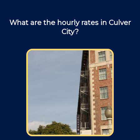
What are the hourly rates in Culver
City?