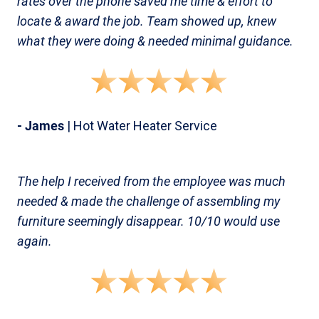
rates over the phone saved me time & effort to
locate & award the job. Team showed up, knew
what they were doing & needed minimal guidance.
- James
| Hot Water Heater Service
The help I received from the employee was much
needed & made the challenge of assembling my
furniture seemingly disappear. 10/10 would use
again.