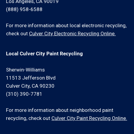
Los Angeles, CA 90019
(888) 958-6588
For more information about local electronic recycling,
check out
Culver City Electronic Recycling Online.
Local Culver City Paint Recycling
Sherwin-Williams
11513 Jefferson Blvd
Culver City, CA 90230
(310) 390-7781
For more information about neighborhood paint
recycling, check out
Culver City Paint Recycling Online.