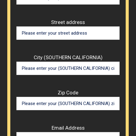
Street address
City (SOUTHERN CALIFORNIA)
Zip Code
Email Address