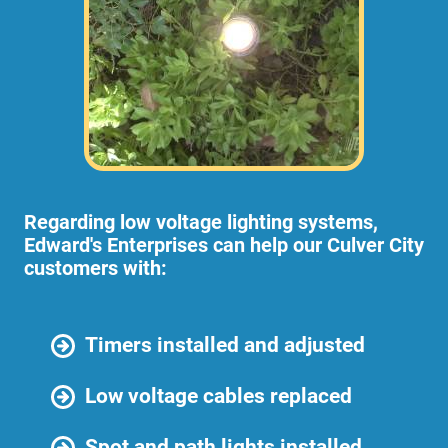
Regarding low voltage lighting systems,
Edward's Enterprises can help our Culver City
customers with:
Timers installed and adjusted
Low voltage cables replaced
Spot and path lights installed