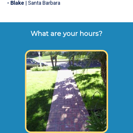
- Blake
| Santa Barbara
What are your hours?