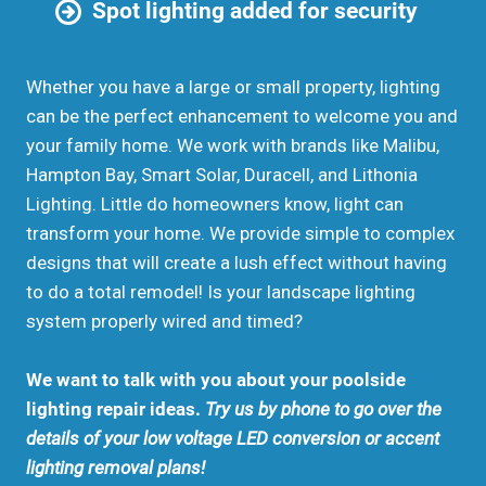
Spot lighting added for security
Whether you have a large or small property, lighting
can be the perfect enhancement to welcome you and
your family home. We work with brands like Malibu,
Hampton Bay, Smart Solar, Duracell, and Lithonia
Lighting. Little do homeowners know, light can
transform your home. We provide simple to complex
designs that will create a lush effect without having
to do a total remodel! Is your landscape lighting
system properly wired and timed?
We want to talk with you about your poolside
lighting repair ideas.
Try us by phone to go over the
details of your low voltage LED conversion or accent
lighting removal plans!