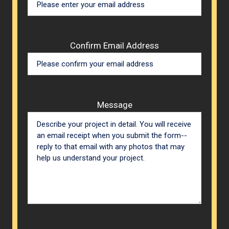
Confirm Email Address
Message