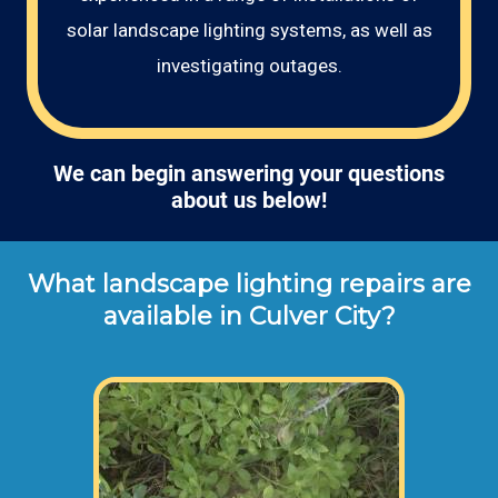
solar landscape lighting systems, as well as
investigating outages.
We can begin answering your questions
about us below!
What landscape lighting repairs are
available in Culver City?