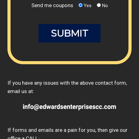
Send me coupons
Yes
No
If you have any issues with the above contact form,
email us at:
If forms and emails are a pain for you, then give our
office a CALL: