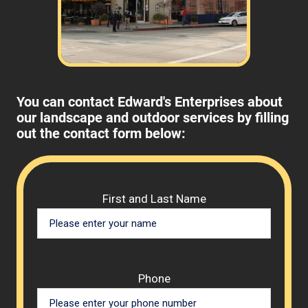
You can contact Edward's Enterprises about
our landscape and outdoor services by filling
out the contact form below:
Please 
First and Last Name
Phone