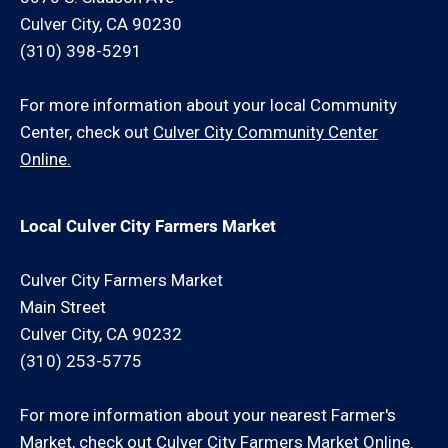
Culver City, CA 90230
(310) 398-5291
For more information about your local Community
Center, check out
Culver City Community Center
Online.
Local Culver City Farmers Market
Culver City Farmers Market
Main Street
Culver City, CA 90232
(310) 253-5775
For more information about your nearest Farmer's
Market, check out
Culver City Farmers Market Online.