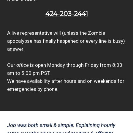
424-203-2441
A live representative will (unless the Zombie
apocalypse has finally happened or every line is busy)
answer!
Our
office
is open Monday through Friday from 8:00
am to 5:00 pm PST.
We have availability after hours and on weekends for
emergencies by phone.
Job was both small & simple. Explaining hourly