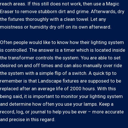
reach areas. If this still does not work, then use a Magic
Eraser to remove stubborn dirt and grime. Afterwards, dry
the fixtures thoroughly with a clean towel. Let any
moistness or humidity dry off on its own afterward.
Often people would like to know how their lighting system
is controlled. The answer is a timer which is located inside
the transformer controls the system. You are able to set
desired on and off times and can also manually over ride
the system with a simple flip of a switch. A quick tip to
remember is that Landscape fixtures are supposed to be
replaced after an average life of 2000 hours. With this
being said, it is important to monitor your lighting system
and determine how often you use your lamps. Keep a
record, log, or journal to help you be ever – more accurate
and precise in this regard.