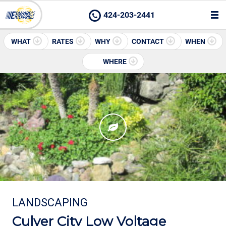
424-203-2441
WHAT
RATES
WHY
CONTACT
WHEN
WHERE
LANDSCAPING
Culver City Low Voltage