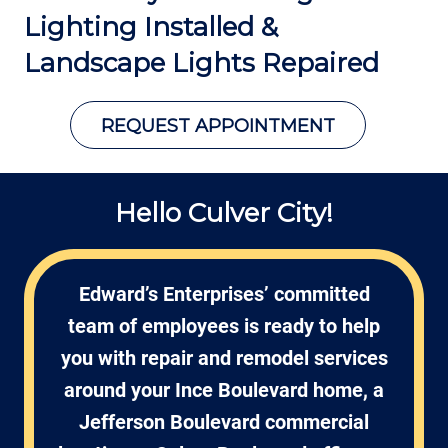
Lighting Installed &
Landscape Lights Repaired
REQUEST APPOINTMENT
Hello Culver City!
Edward’s Enterprises’ committed
team of employees is ready to help
you with repair and remodel services
around your Ince Boulevard home, a
Jefferson Boulevard commercial