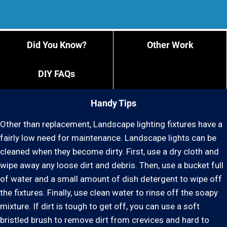
Did You Know?
Other Work
DIY FAQs
Handy Tips
Other than replacement, Landscape lighting fixtures have a
fairly low need for maintenance. Landscape lights can be
cleaned when they become dirty. First, use a dry cloth and
wipe away any loose dirt and debris. Then, use a bucket full
of water and a small amount of dish detergent to wipe off
the fixtures. Finally, use clean water to rinse off the soapy
mixture. If dirt is tough to get off, you can use a soft
bristled brush to remove dirt from crevices and hard to