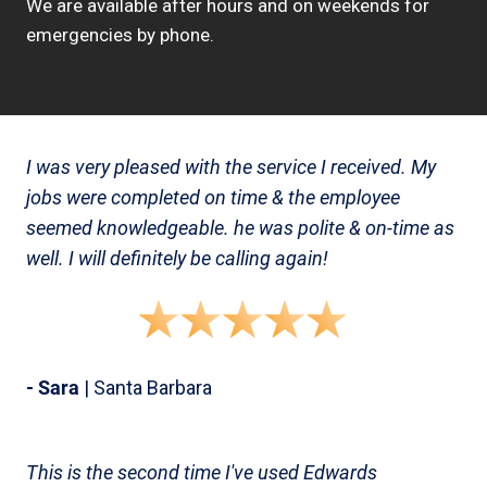
We are available after hours and on weekends for
emergencies by phone.
I was very pleased with the service I received. My
jobs were completed on time & the employee
seemed knowledgeable. he was polite & on-time as
well. I will definitely be calling again!
- Sara
| Santa Barbara
This is the second time I've used Edwards