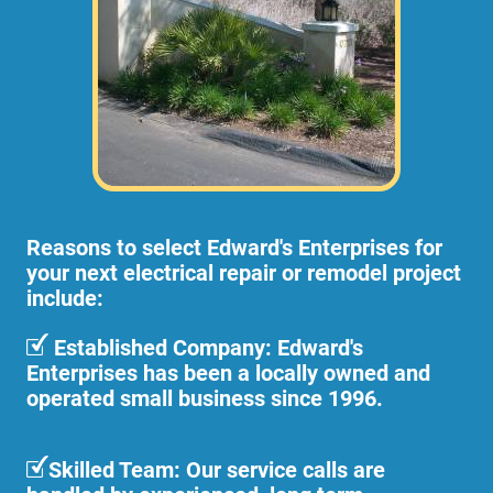
Reasons to select Edward's Enterprises for
your next electrical repair or remodel project
include:
Established Company: Edward's
Enterprises has been a locally owned and
operated small business since 1996.
Skilled Team: Our service calls are