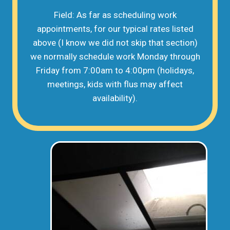
Field: As far as scheduling work
appointments, for our typical rates listed
above (I know we did not skip that section)
we normally schedule work Monday through
Friday from 7:00am to 4:00pm (holidays,
meetings, kids with flus may affect
availability).