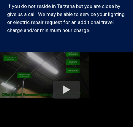
If you do not reside in Tarzana but you are close by
give us a call. We may be able to service your lighting
or electric repair request for an additional travel
charge and/or minimum hour charge.