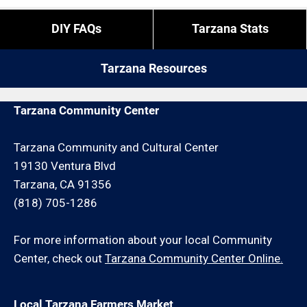
DIY FAQs
Tarzana Stats
Tarzana Resources
Tarzana Community Center
Tarzana Community and Cultural Center
19130 Ventura Blvd
Tarzana, CA 91356
(818) 705-1286
For more information about your local Community
Center, check out
Tarzana Community Center Online.
Local Tarzana Farmers Market