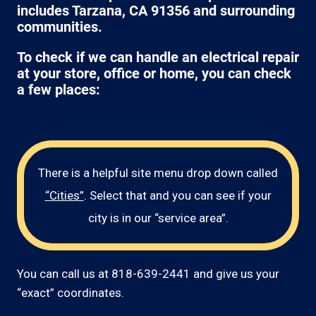
includes Tarzana, CA 91356 and surrounding
communities.
To check if we can handle an electrical repair
at your store, office or home, you can check
a few places:
There is a helpful site menu drop down called
“Cities”
. Select that and you can see if your
city is in our “service area”.
You can call us at 818-639-2441 and give us your
“exact” coordinates.