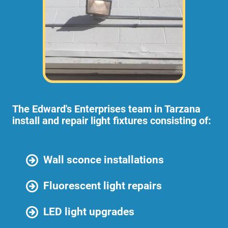
The Edward's Enterprises team in Tarzana
install and repair light fixtures consisting of:
Wall sconce installations
Fluorescent light repairs
LED light upgrades