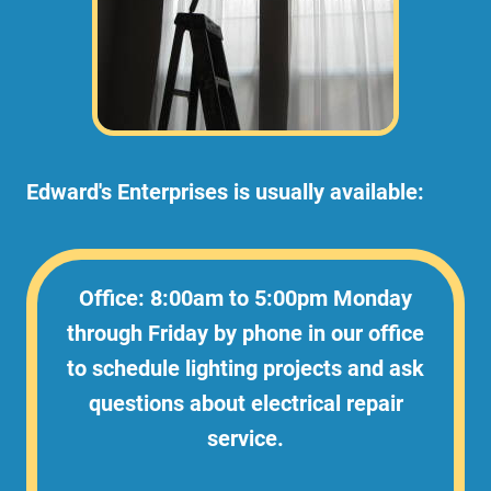
Edward's Enterprises is usually available:
Office: 8:00am to 5:00pm Monday
through Friday by phone in our office
to schedule lighting projects and ask
questions about electrical repair
service.