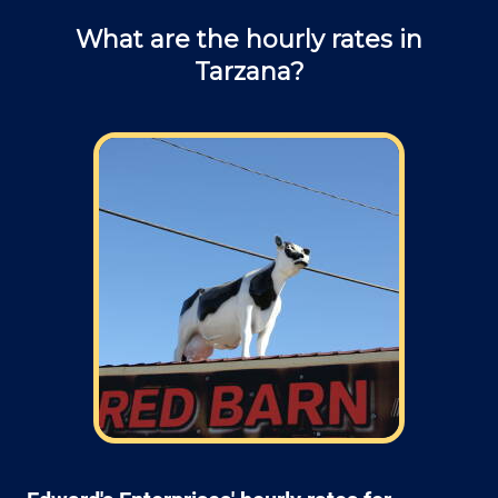
What are the hourly rates in
Tarzana?