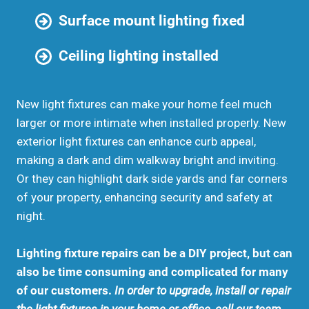
Surface mount lighting fixed
Ceiling lighting installed
New light fixtures can make your home feel much
larger or more intimate when installed properly. New
exterior light fixtures can enhance curb appeal,
making a dark and dim walkway bright and inviting.
Or they can highlight dark side yards and far corners
of your property, enhancing security and safety at
night.
Lighting fixture repairs can be a DIY project, but can
also be time consuming and complicated for many
of our customers.
In order to upgrade, install or repair