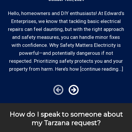
Hello, homeowners and DIY enthusiasts! At Edward’s
Enterprises, we know that tackling basic electrical
In
repairs can feel daunting, but with the right approach
a
and safety measures, you can handle minor fixes
with confidence. Why Safety Matters Electricity is
powerful—and potentially dangerous if not
respected. Prioritizing safety protects you and your
property from harm. Here’s how [continue reading…]
How do I speak to someone about
my Tarzana request?