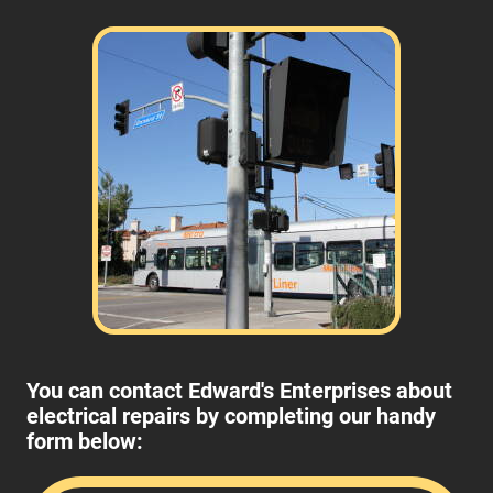
You can contact Edward's Enterprises about
electrical repairs by completing our handy
form below: