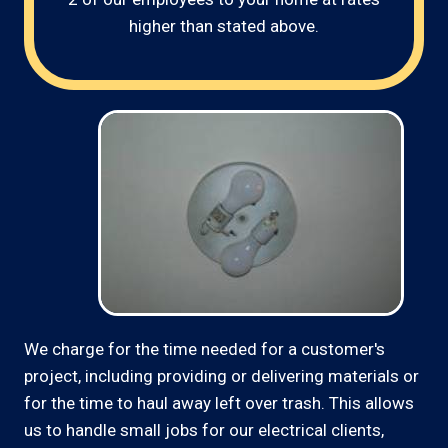
higher than stated above.
We charge for the time needed for a customer's
project, including providing or delivering materials or
for the time to haul away left over trash. This allows
us to handle small jobs for our electrical clients,