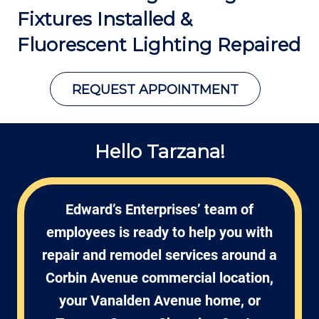
Fixtures Installed &
Fluorescent Lighting Repaired
REQUEST APPOINTMENT
Hello Tarzana!
Edward’s Enterprises’ team of
employees is ready to help you with
repair and remodel services around a
Corbin Avenue commercial location,
your Vanalden Avenue home, or