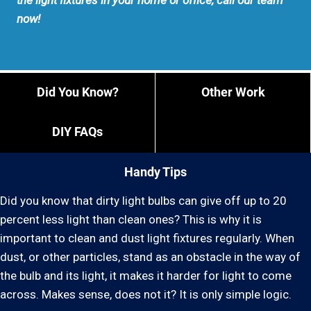
the light fixtures in your home or office, call our team
now!
Did You Know?
Other Work
DIY FAQs
Handy Tips
Did you know that dirty light bulbs can give off up to 20
percent less light than clean ones? This is why it is
important to clean and dust light fixtures regularly. When
dust, or other particles, stand as an obstacle in the way of
the bulb and its light, it makes it harder for light to come
across. Makes sense, does not it? It is only simple logic.