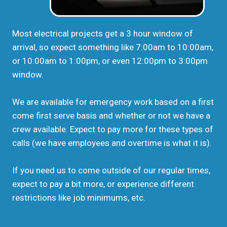
Most electrical projects get a 3 hour window of
arrival, so expect something like 7:00am to 10:00am,
or 10:00am to 1:00pm, or even 12:00pm to 3:00pm
window.
We are available for emergency work based on a first
come first serve basis and whether or not we have a
crew available. Expect to pay more for these types of
calls (we have employees and overtime is what it is).
If you need us to come outside of our regular times,
expect to pay a bit more, or experience different
restrictions like job minimums, etc.