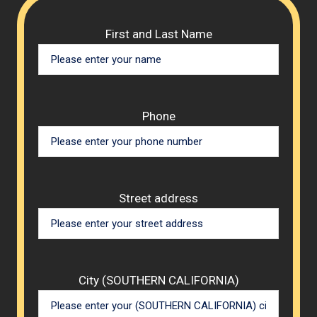
Please 
First and Last Name
Phone
Street address
City (SOUTHERN CALIFORNIA)