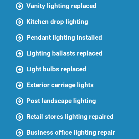
Vanity lighting replaced
Kitchen drop lighting
Pendant lighting installed
Lighting ballasts replaced
Light bulbs replaced
Exterior carriage lights
Post landscape lighting
Retail stores lighting repaired
Business office lighting repair