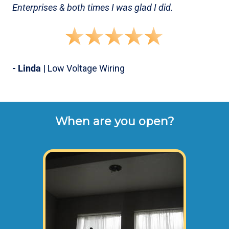
Enterprises & both times I was glad I did.
- Linda
| Low Voltage Wiring
When are you open?