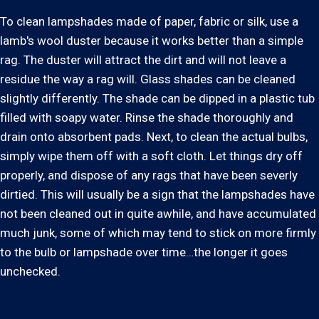
To clean lampshades made of paper, fabric or silk, use a
lamb's wool duster because it works better than a simple
rag. The duster will attract the dirt and will not leave a
residue the way a rag will. Glass shades can be cleaned
slightly differently. The shade can be dipped in a plastic tub
filled with soapy water. Rinse the shade thoroughly and
drain onto absorbent pads. Next, to clean the actual bulbs,
simply wipe them off with a soft cloth. Let things dry off
properly, and dispose of any rags that have been severly
dirtied. This will usually be a sign that the lampshades have
not been cleaned out in quite awhile, and have accumulated
much junk, some of which may tend to stick on more firmly
to the bulb or lampshade over time…the longer it goes
unchecked.