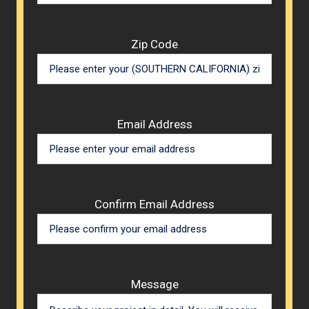
Zip Code
Email Address
Confirm Email Address
Message