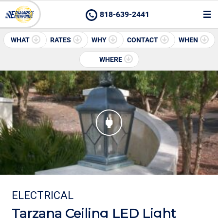
818-639-2441
WHAT
RATES
WHY
CONTACT
WHEN
WHERE
ELECTRICAL
Tarzana Ceiling LED Light