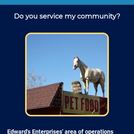
Do you service my community?
Edward's Enterprises' area of operations