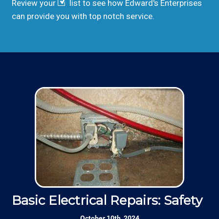
Review your
list to see how Edward's Enterprises
can provide you with top notch service.
Basic Electrical Repairs: Safety Fi
S
October 10th, 2024