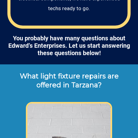
techs ready to go.
You probably have many questions about
Edward’s Enterprises. Let us start answering
these questions below!
What light fixture repairs are
offered in Tarzana?