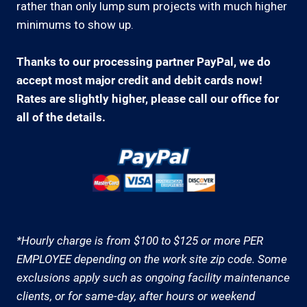
rather than only lump sum projects with much higher
minimums to show up.
Thanks to our processing partner PayPal, we do
accept most major credit and debit cards now!
Rates are slightly higher, please call our office for
all of the details.
*Hourly charge is from $100 to $125 or more PER
EMPLOYEE depending on the work site zip code. Some
exclusions apply such as ongoing facility maintenance
clients, or for same-day, after hours or weekend