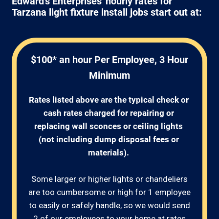
Edward's Enterprises' hourly rates for
Tarzana light fixture install jobs start out at:
$100* an hour Per Employee, 3 Hour
Minimum
Rates listed above are the typical check or 
cash rates charged for repairing or 
replacing wall sconces or ceiling lights 
(not including dump disposal fees or 
materials). 
Some larger or higher lights or chandeliers
are too cumbersome or high for 1 employee
to easily or safely handle, so we would send
2 of our employees to your home at rates