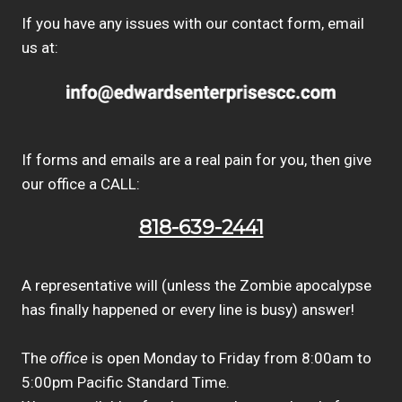
If you have any issues with our contact form, email
us at:
If forms and emails are a real pain for you, then give
our office a CALL:
818-639-2441
A representative will (unless the Zombie apocalypse
has finally happened or every line is busy) answer!
The
office
is open Monday to Friday from 8:00am to
5:00pm Pacific Standard Time.