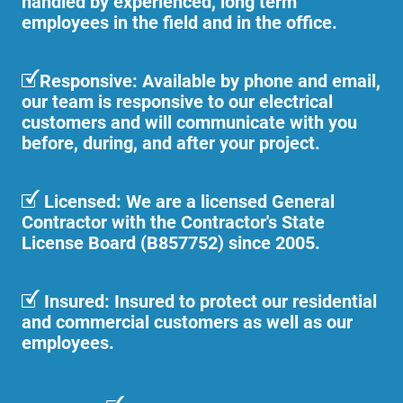
handled by experienced, long term
employees in the field and in the office.
Responsive: Available by phone and email,
our team is responsive to our electrical
customers and will communicate with you
before, during, and after your project.
Licensed: We are a licensed General
Contractor with the Contractor's State
License Board (B857752) since 2005.
Insured: Insured to protect our residential
and commercial customers as well as our
employees.