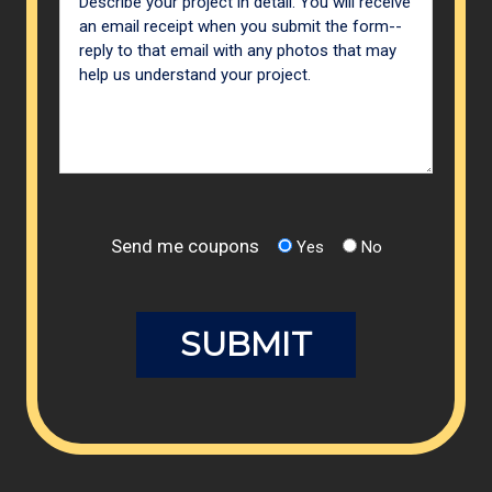
Send me coupons
Yes
No