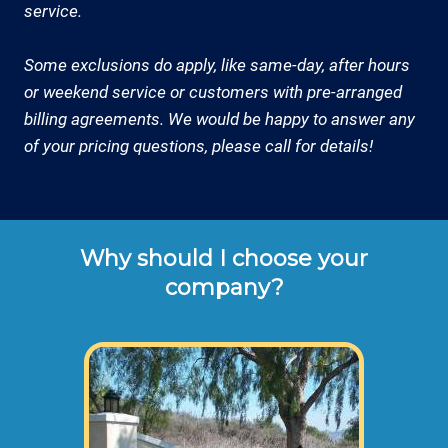
service.
Some exclusions do apply, like same-day, after hours
or weekend service or customers with pre-arranged
billing agreements. We would be happy to answer any
of your pricing questions, please call for details!
Why should I choose your
company?