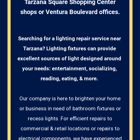
Tarzana Square Shopping Center
shops or Ventura Boulevard offices.
Searching for a lighting repair service near 
Tarzana? Lighting fixtures can provide 
excellent sources of light designed around 
your needs: entertainment, socializing, 
reading, eating, & more. 
Our company is here to brighten your home
or business in need of bathroom fixtures or
recess lights. For efficient repairs to
commercial & retail locations or repairs to
electrical components, we have experienced