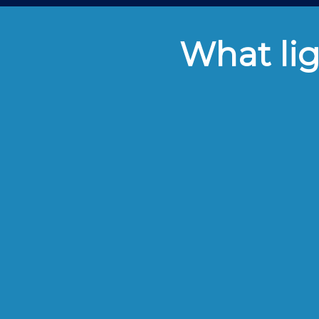
What lig