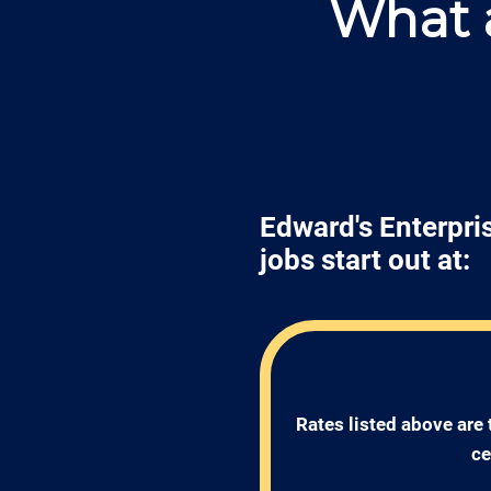
What a
Edward's Enterpris
jobs start out at:
Rates listed above are 
ce