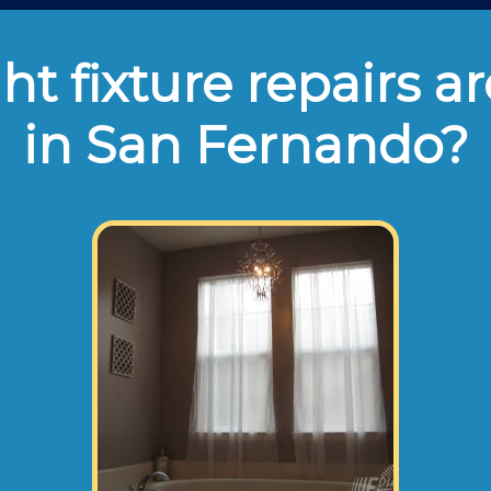
ht fixture repairs ar
in San Fernando?