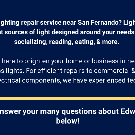
ighting repair service near San Fernando? Ligh
t sources of light designed around your needs
socializing, reading, eating, & more. 
 here to brighten your home or business in n
ss lights. For efficient repairs to commercial &
lectrical components, we have experienced te
answer your many questions about Edw
below!