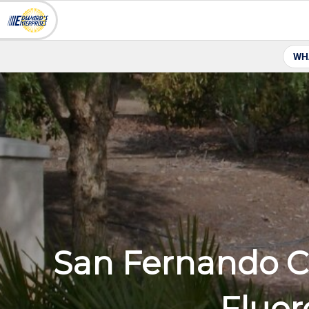
WH
San Fernando Ce
Fluor