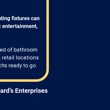
ting fixtures can 
: entertainment, 
eed of bathroom
 retail locations
chs ready to go.
ard’s Enterprises