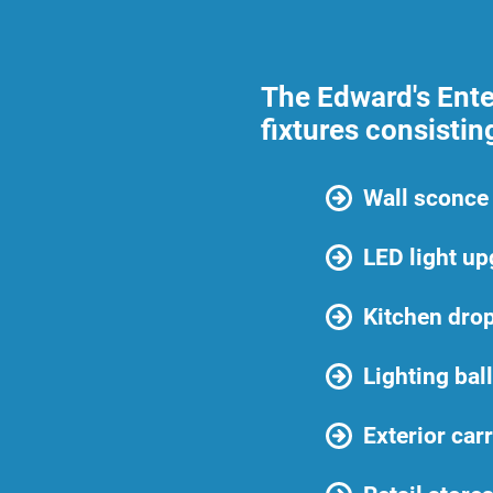
The Edward's Enter
fixtures consisting
Wall sconce 
LED light u
Kitchen drop
Lighting bal
Exterior carr