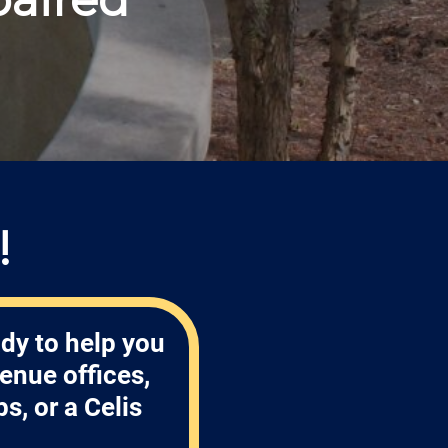
!
dy to help you
enue offices,
, or a Celis