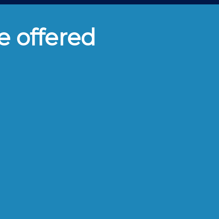
e offered