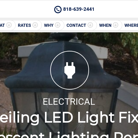
818-639-2441
AT
RATES
WHY
CONTACT
WHEN
WHER
ELECTRICAL
iling LED Light Fixt
escent Lighting Re