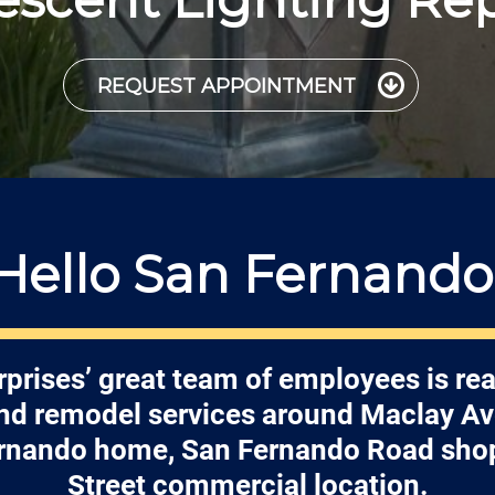
REQUEST APPOINTMENT
Hello San Fernando
rprises’ great team of employees is rea
and remodel services around Maclay Av
rnando home, San Fernando Road shops
Street commercial location.