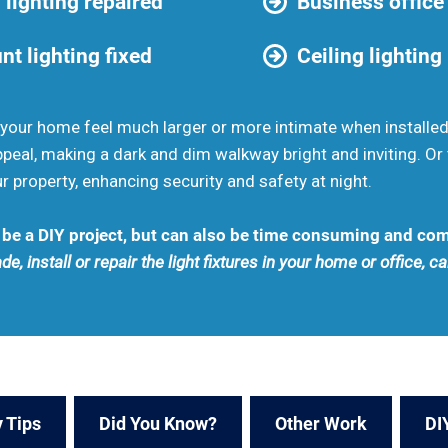
 lighting repaired
Business office 
t lighting fixed
Ceiling lighting
your home feel much larger or more intimate when installed 
peal, making a dark and dim walkway bright and inviting. Or 
r property, enhancing security and safety at night.
n be a DIY project, but can also be time consuming and co
de, install or repair the light fixtures in your home or office, c
 Tips
Did You Know?
Other Work
DI