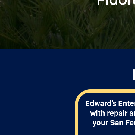
Edward’s Ente
with repair 
your San Fe