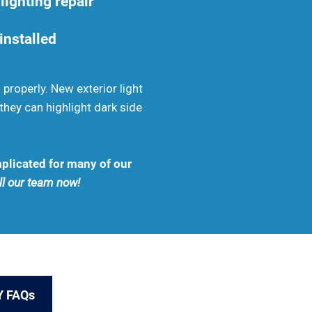
lighting repair
 installed
properly. New exterior light
they can highlight dark side
mplicated for many of our
all our team now!
Y FAQs