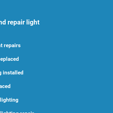
d repair light
t repairs
replaced
 installed
laced
lighting