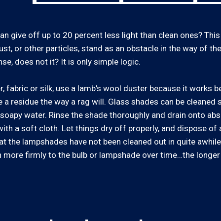
can give off up to 20 percent less light than clean ones? This
ust, or other particles, stand as an obstacle in the way of the 
e, does not it? It is only simple logic.
fabric or silk, use a lamb's wool duster because it works be
ave a residue the way a rag will. Glass shades can be cleaned 
th soapy water. Rinse the shade thoroughly and drain onto abs
ith a soft cloth. Let things dry off properly, and dispose of
n that the lampshades have not been cleaned out in quite awhi
 more firmly to the bulb or lampshade over time…the longer