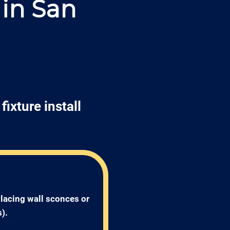
 in San
fixture install
placing wall sconces or 
). 