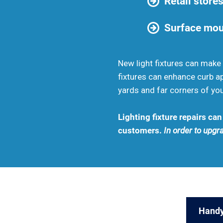
Retail stores
Surface moun
New light fixtures can make 
fixtures can enhance curb ap
yards and far corners of you
Lighting fixture repairs ca
customers.
In order to upgra
Handy