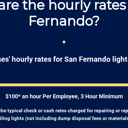
re the hourly rates
Fernando?
es' hourly rates for San Fernando light 
$100* an hour Per Employee, 3 Hour Minimum
the typical check or cash rates charged for repairing or re
iling lights (not including dump disposal fees or materials