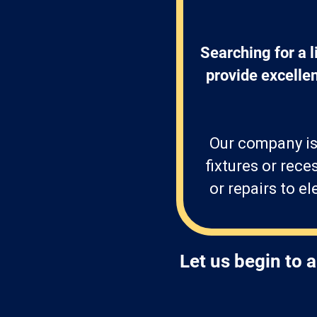
Searching for a l
provide excellen
Our company is
fixtures or rece
or repairs to e
Let us begin to 