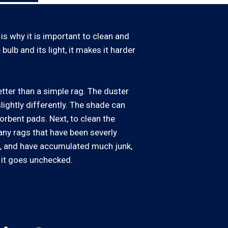
 is why it is important to clean and
bulb and its light, it makes it harder
tter than a simple rag. The duster
slightly differently. The shade can
orbent pads. Next, to clean the
 any rags that have been severly
le, and have accumulated much junk,
 it goes unchecked.