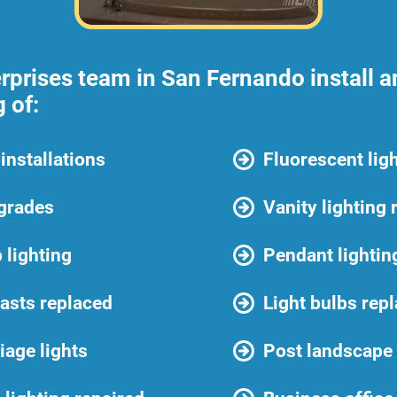
prises team in San Fernando install an
 of:
installations
Fluorescent ligh
pgrades
Vanity lighting 
 lighting
Pendant lighting
lasts replaced
Light bulbs rep
iage lights
Post landscape 