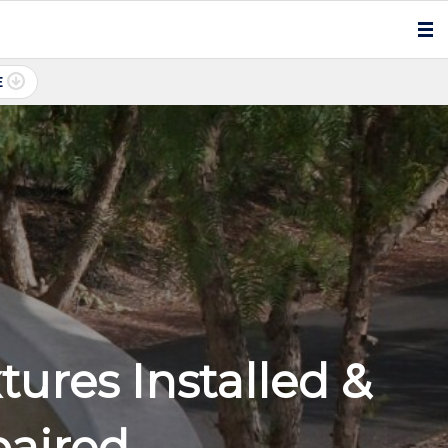
E
ures Installed &
paired