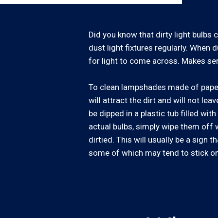
Did you know that dirty light bulbs 
dust light fixtures regularly. When d
for light to come across. Makes sens
To clean lampshades made of paper, 
will attract the dirt and will not le
be dipped in a plastic tub filled wi
actual bulbs, simply wipe them off w
dirtied. This will usually be a sig
some of which may tend to stick on