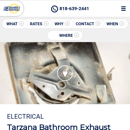
818-639-2441
WHAT
RATES
WHY
CONTACT
WHEN
WHERE
ELECTRICAL
Tarzana Bathroom Exhaust