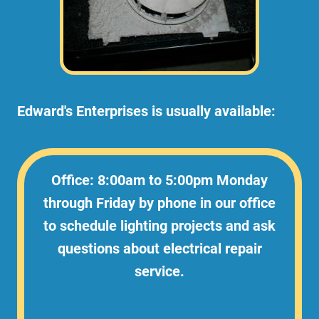
Edward's Enterprises is usually available:
Office: 8:00am to 5:00pm Monday
through Friday by phone in our office
to schedule lighting projects and ask
questions about electrical repair
service.