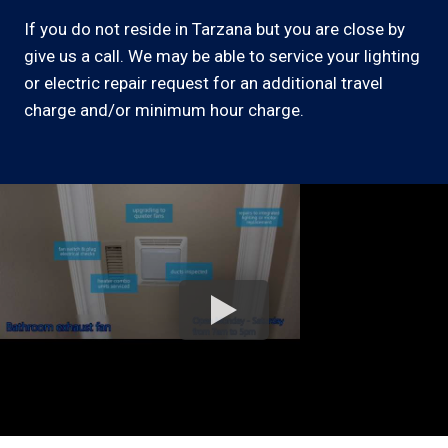
If you do not reside in Tarzana but you are close by
give us a call. We may be able to service your lighting
or electric repair request for an additional travel
charge and/or minimum hour charge.