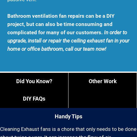
Bathroom ventilation fan repairs can be a DIY
project, but can also be time consuming and
complicated for many of our customers.
In order to
upgrade, install or repair the ceiling exhaust fan in your
home or office bathroom, call our team now!
Did You Know?
Other Work
DIY FAQs
Handy Tips
Cleaning Exhaust fans is a chore that only needs to be done