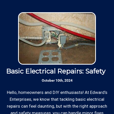
Basic Electrical Repairs: Safety Fi
S
October 10th, 2024
Hello, homeowners and DIY enthusiasts! At Edward’s
Enterprises, we know that tackling basic electrical
In
repairs can feel daunting, but with the right approach
a
and safety measures, you can handle minor fixes