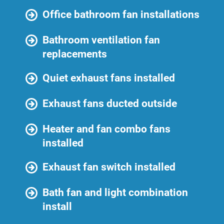
Office bathroom fan installations
Bathroom ventilation fan
replacements
Quiet exhaust fans installed
Exhaust fans ducted outside
Heater and fan combo fans
installed
Exhaust fan switch installed
Bath fan and light combination
install