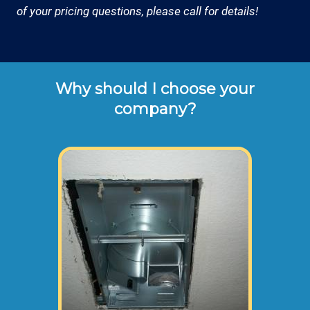
of your pricing questions, please call for details!
Why should I choose your
company?