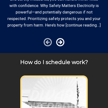
with confidence. Why Safety Matters Electricity is
powerful—and potentially dangerous if not
respected. Prioritizing safety protects you and your
property from harm. Here’s how [continue reading…]
How do I schedule work?