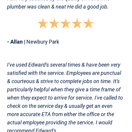
plumber was clean & neat He did a good job.
- Allan
| Newbury Park
I've used Edward's several times & have been very
satisfied with the service. Employees are punctual
& courteous & strive to complete jobs on time. It's
particularly helpful when they give a time frame of
when they expect to arrive for service. I've called to
check on the service day & usually get an even
more accurate ETA from either the office or the
actual employee providing the service. I would
recommend Edward's.