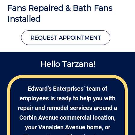
Fans Repaired &
Bath Fans
Installed
REQUEST APPOINTMENT
Hello Tarzana!
Edward’s Enterprises’ team of
employees is ready to help you with
repair and remodel services around a
Corbin Avenue commercial location,
your Vanalden Avenue home, or