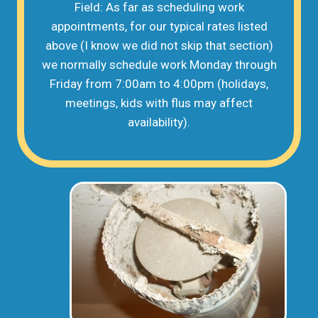
Field: As far as scheduling work
appointments, for our typical rates listed
above (I know we did not skip that section)
we normally schedule work Monday through
Friday from 7:00am to 4:00pm (holidays,
meetings, kids with flus may affect
availability).