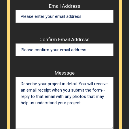
Email Address
Confirm Email Address
Message