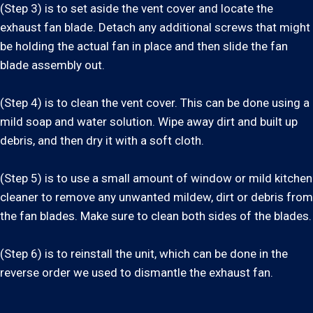
(Step 3) is to set aside the vent cover and locate the
exhaust fan blade. Detach any additional screws that might
be holding the actual fan in place and then slide the fan
blade assembly out.
(Step 4) is to clean the vent cover. This can be done using a
mild soap and water solution. Wipe away dirt and built up
debris, and then dry it with a soft cloth.
(Step 5) is to use a small amount of window or mild kitchen
cleaner to remove any unwanted mildew, dirt or debris from
the fan blades. Make sure to clean both sides of the blades.
(Step 6) is to reinstall the unit, which can be done in the
reverse order we used to dismantle the exhaust fan.