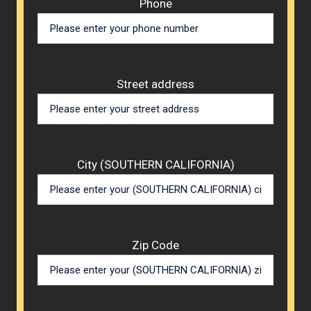
Phone
Street address
City (SOUTHERN CALIFORNIA)
Zip Code