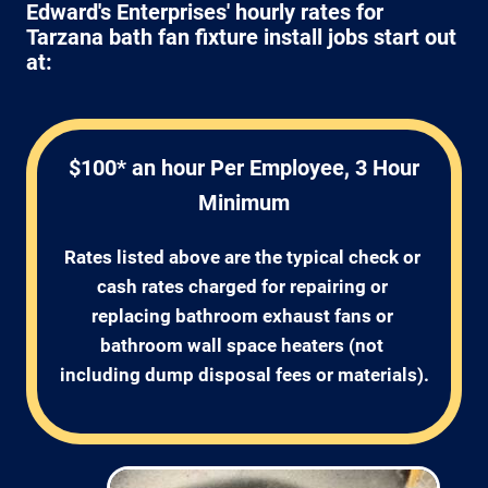
Edward's Enterprises' hourly rates for
Tarzana bath fan fixture install jobs start out
at:
$100* an hour Per Employee, 3 Hour
Minimum
Rates listed above are the typical check or 
cash rates charged for repairing or 
replacing bathroom exhaust fans or 
bathroom wall space heaters (not 
including dump disposal fees or materials).