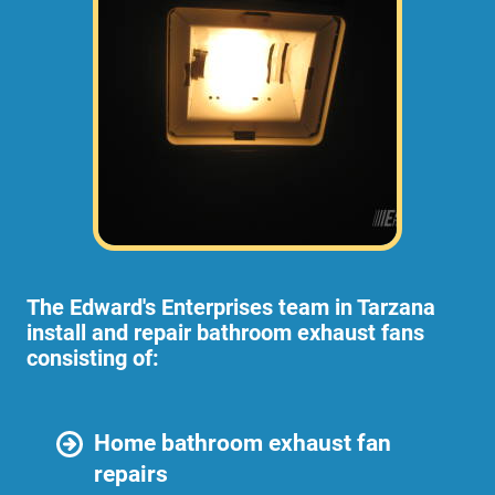
The Edward's Enterprises team in Tarzana
install and repair bathroom exhaust fans
consisting of:
Home bathroom exhaust fan
repairs