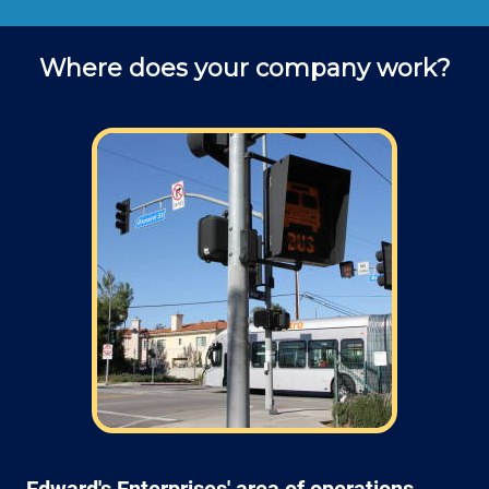
Where does your company work?