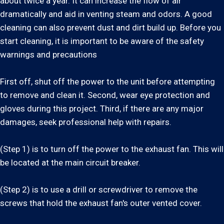
about twice a year. It can increase the flow of air
dramatically and aid in venting steam and odors. A good
cleaning can also prevent dust and dirt build up. Before you
start cleaning, it is important to be aware of the safety
warnings and precautions
First off, shut off the power to the unit before attempting
to remove and clean it. Second, wear eye protection and
gloves during this project. Third, if there are any major
damages, seek professional help with repairs.
(Step 1) is to turn off the power to the exhaust fan. This will
be located at the main circuit breaker.
(Step 2) is to use a drill or screwdriver to remove the
screws that hold the exhaust fan's outer vented cover.