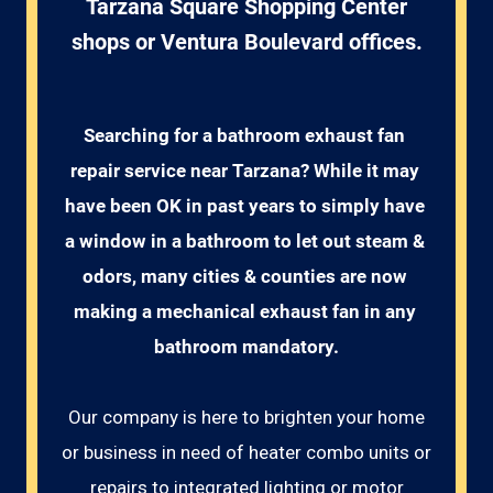
Tarzana Square Shopping Center
shops or Ventura Boulevard offices.
Searching for a bathroom exhaust fan 
repair service near Tarzana? While it may 
have been OK in past years to simply have 
a window in a bathroom to let out steam & 
odors, many cities & counties are now 
making a mechanical exhaust fan in any 
bathroom mandatory.
Our company is here to brighten your home
or business in need of heater combo units or
repairs to integrated lighting or motor