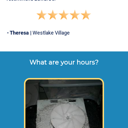
- Theresa
| Westlake Village
What are your hours?