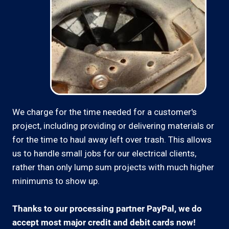
We charge for the time needed for a customer's
project, including providing or delivering materials or
for the time to haul away left over trash. This allows
us to handle small jobs for our electrical clients,
rather than only lump sum projects with much higher
minimums to show up.
Thanks to our processing partner PayPal, we do
accept most major credit and debit cards now!