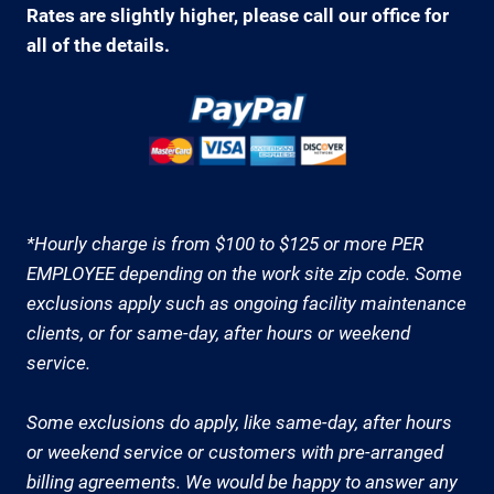
Rates are slightly higher, please call our office for
all of the details.
*Hourly charge is from $100 to $125 or more PER
EMPLOYEE depending on the work site zip code. Some
exclusions apply such as ongoing facility maintenance
clients, or for same-day, after hours or weekend
service.
Some exclusions do apply, like same-day, after hours
or weekend service or customers with pre-arranged
billing agreements. We would be happy to answer any