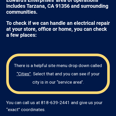
Edward's Enterprises' area of operations
includes Tarzana, CA 91356 and surrounding
communities.
To check if we can handle an electrical repair
at your store, office or home, you can check
a few places:
There is a helpful site menu drop down called
“Cities”
. Select that and you can see if your
city is in our “service area”.
You can call us at 818-639-2441 and give us your
“exact” coordinates.