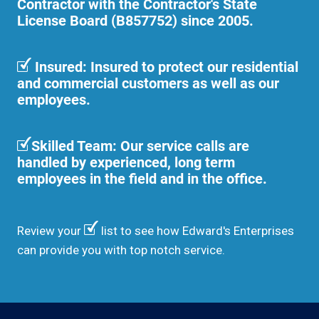
Contractor with the Contractor's State
License Board (B857752) since 2005.
Insured: Insured to protect our residential
and commercial customers as well as our
employees.
Skilled Team: Our service calls are
handled by experienced, long term
employees in the field and in the office.
Review your
list to see how Edward's Enterprises
can provide you with top notch service.