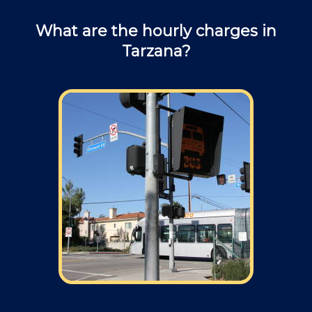
What are the hourly charges in
Tarzana?