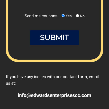
Send me coupons
Yes
No
If you have any issues with our contact form, email
us at: