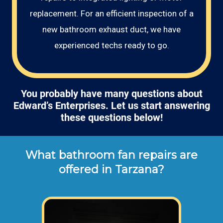
replacement. For an efficient inspection of a
new bathroom exhaust duct, we have
experienced techs ready to go.
You probably have many questions about
Edward’s Enterprises. Let us start answering
these questions below!
What bathroom fan repairs are
offered in Tarzana?