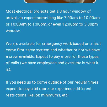
Most electrical projects get a 3 hour window of
arrival, so expect something like 7:00am to 10:00am,
or 10:00am to 1:00pm, or even 12:00pm to 3:00pm
window.
We are available for emergency work based on a first
come first serve system and whether or not we have
a crew available. Expect to pay more for these types
of calls (we have employees and overtime is what it
is).
If you need us to come outside of our regular times,
expect to pay a bit more, or experience different
restrictions like job minimums, etc.