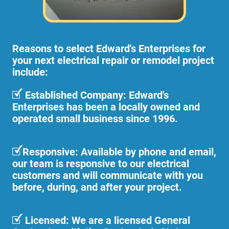
Reasons to select Edward's Enterprises for
your next electrical repair or remodel project
include:
Established Company: Edward's
Enterprises has been a locally owned and
operated small business since 1996.
Responsive: Available by phone and email,
our team is responsive to our electrical
customers and will communicate with you
before, during, and after your project.
Licensed: We are a licensed General