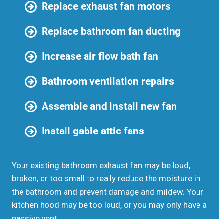
Replace exhaust fan motors
Replace bathroom fan ducting
Increase air flow bath fan
Bathroom ventilation repairs
Assemble and install new fan
Install gable attic fans
Your existing bathroom exhaust fan may be loud,
broken, or too small to really reduce the moisture in
the bathroom and prevent damage and mildew. Your
kitchen hood may be too loud, or you may only have a
passive vent.