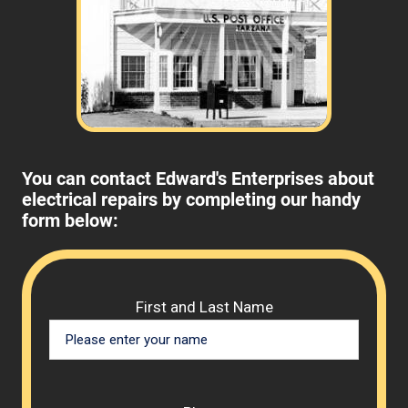
You can contact Edward's Enterprises about
electrical repairs by completing our handy
form below:
Please 
First and Last Name