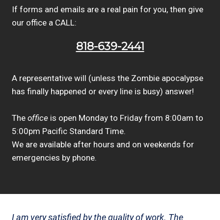
If forms and emails are a real pain for you, then give
our office a CALL:
818-639-2441
A representative will (unless the Zombie apocalypse
has finally happened or every line is busy) answer!
The
office
is open Monday to Friday from 8:00am to
5:00pm Pacific Standard Time.
We are available after hours and on weekends for
emergencies by phone.
I am very satisfied by the quality of work. The