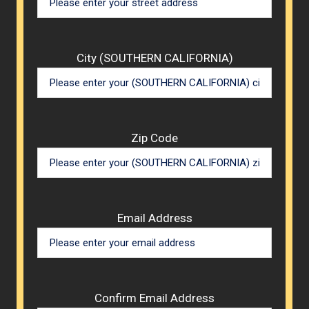
City (SOUTHERN CALIFORNIA)
Zip Code
Email Address
Confirm Email Address