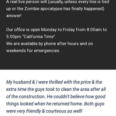
A real live person will (usually, unless every line is tied
up or the Zombie apocalypse has finally happened)
answer!
Our
office
is open Monday to Friday from 8:00am to
5:00pm “California Time”.
We are available by phone after hours and on
weekends for emergencies.
My husband & I were thrilled with the price & the
extra time the guys took to clean the area after all
of the construction. He couldn't believe how good
things looked when he returned home. Both guys
were very friendly & courteous as well!