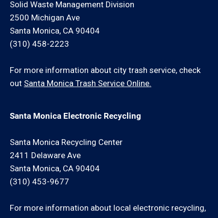
Solid Waste Management Division
2500 Michigan Ave
Santa Monica, CA 90404
(310) 458-2223
For more information about city trash service, check
out
Santa Monica Trash Service Online.
Santa Monica Electronic Recycling
Santa Monica Recycling Center
2411 Delaware Ave
Santa Monica, CA 90404
(310) 453-9677
For more information about local electronic recycling,