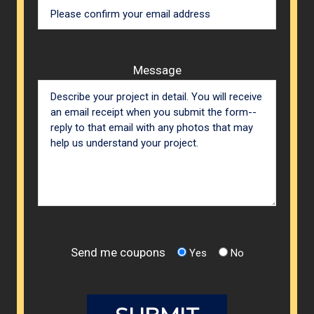
Message
Send me coupons
Yes
No