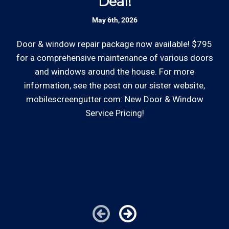
Deal!
accept most major credit and debit cards now!
Rates are slightly higher, please call our office for
May 6th, 2026
Skilled Team: Our service calls are
all of the details.
handled by experienced, long term
Door & window repair package now available! $795
employees in the field and in the office.
for a comprehensive maintenance of various doors
and windows around the house. For more
So
Review your
list to see how Edward's Enterprises
information, see the post on our sister website,
can provide you with top notch service.
mobilescreengutter.com: New Door & Window
Service Pricing!
co
*Hourly charge is from $100 to $125 or more PER
—
EMPLOYEE depending on the work site zip code. Some
im
exclusions apply such as ongoing facility maintenance
clients, or for same-day, after hours or weekend
service.
Cities outside of our coverage map will be charged
additional travel costs. We would be happy to answer