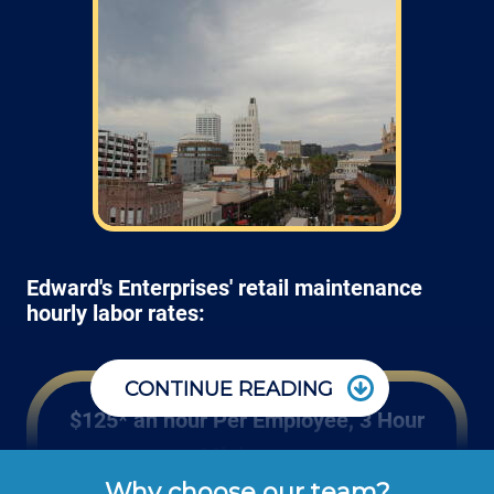
Edward's Enterprises' retail maintenance
hourly labor rates:
CONTINUE READING
$125* an hour Per Employee, 3 Hour
Minimum
Why choose our team?