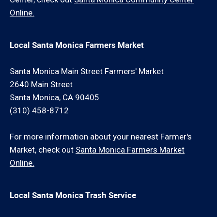
Online.
Local Santa Monica Farmers Market
Santa Monica Main Street Farmers' Market
2640 Main Street
Santa Monica, CA 90405
(310) 458-8712
For more information about your nearest Farmer's
Market, check out
Santa Monica Farmers Market
Online.
Local Santa Monica Trash Service