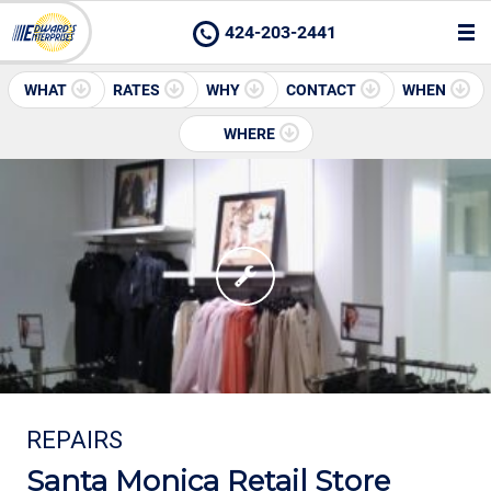
424-203-2441
WHAT
RATES
WHY
CONTACT
WHEN
WHERE
REPAIRS
Santa Monica Retail Store