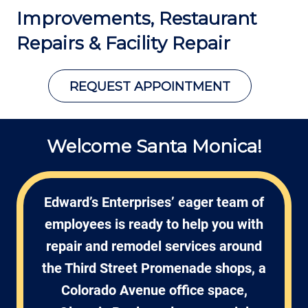
Improvements, Restaurant
Repairs
& Facility Repair
REQUEST APPOINTMENT
Welcome Santa Monica!
Edward’s Enterprises’ eager team of
employees is ready to help you with
repair and remodel services around
the Third Street Promenade shops, a
Colorado Avenue office space,