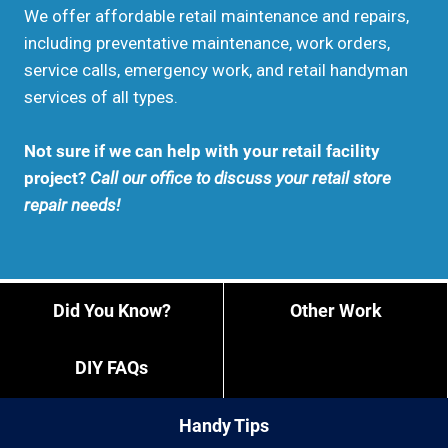
We offer affordable retail maintenance and repairs,
including preventative maintenance, work orders,
service calls, emergency work, and retail handyman
services of all types.
Not sure if we can help with your retail facility
project?
Call our office to discuss your retail store
repair needs!
Did You Know?
Other Work
DIY FAQs
Handy Tips