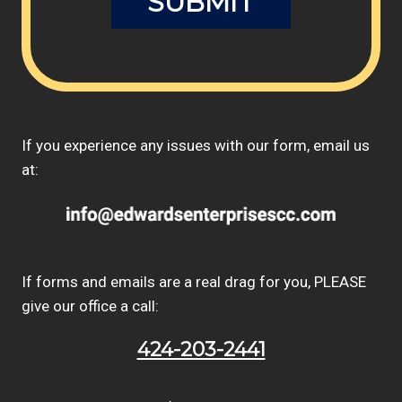
If you experience any issues with our form, email us
at:
If forms and emails are a real drag for you, PLEASE
give our office a call:
424-203-2441