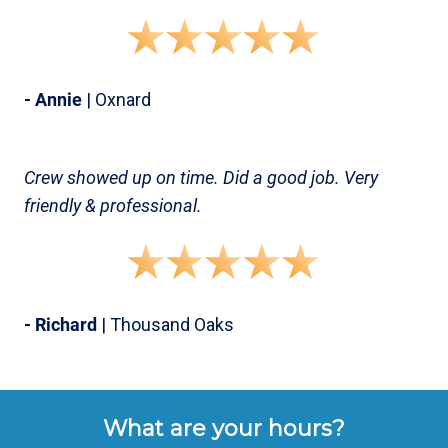
- Annie
| Oxnard
Crew showed up on time. Did a good job. Very
friendly & professional.
- Richard
| Thousand Oaks
What are your hours?