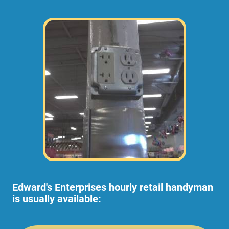
Edward's Enterprises hourly retail handyman
is usually available: