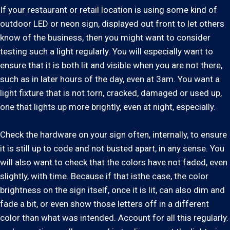
If your restaurant or retail location is using some kind of
outdoor LED or neon sign, displayed out front to let others
know of the business, then you might want to consider
testing such a light regularly. You will especially want to
ensure that it is both lit and visible when you are not there,
such as in later hours of the day, even at 3am. You want a
light fixture that is not torn, cracked, damaged or used up,
one that lights up more brightly, even at night, especially.
Check the hardware on your sign often, internally, to ensure
it is still up to code and not busted apart, in any sense. You
will also want to check that the colors have not faded, even
slightly, with time. Because if that isthe case, the color
brightness on the sign itself, once it is lit, can also dim and
fade a bit, or even show those letters off in a different
color than what was intended. Account for all this regularly.