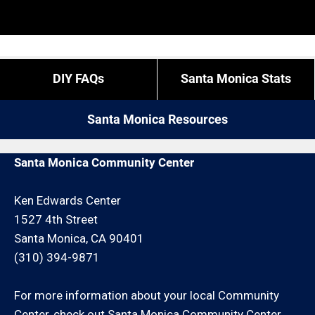
based on a first come first serve system and
You can call us at 424-203-2441 and give us your
whether or not we have a crew available. Expect to
“exact” coordinates.
pay more for these types of calls.
DIY FAQs
Santa Monica Stats
If you do not live in Santa Monica but you are close
by give us a call. We may be able to service your
Santa Monica Resources
repair request for an additional minimum hour
charge and/or travel charge.
Santa Monica Community Center
Ken Edwards Center
1527 4th Street
Santa Monica, CA 90401
(310) 394-9871
For more information about your local Community
Center, check out
Santa Monica Community Center