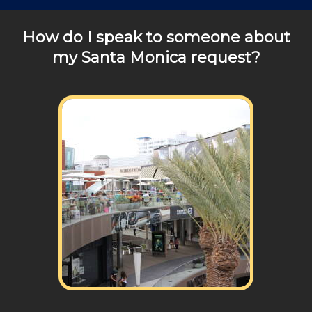
any of your pricing questions, please call for details!
How do I speak to someone about
my Santa Monica request?