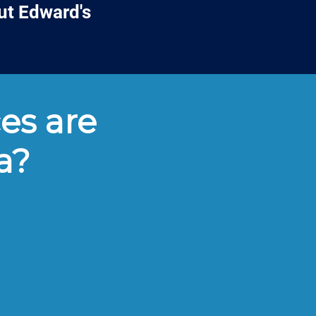
ut Edward's
es are
a?