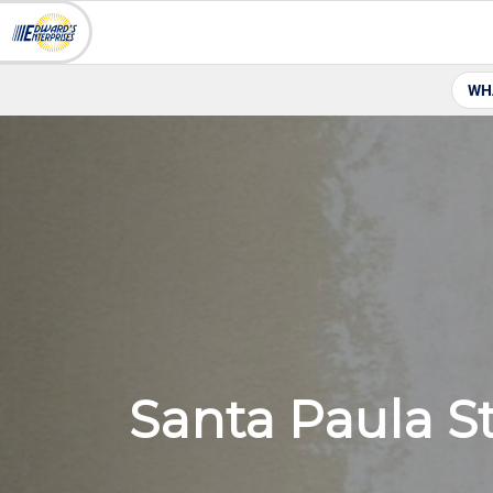
WH
Santa Paula S