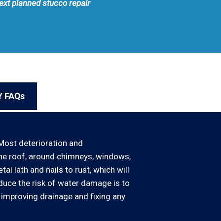
next planned stucco repair
Y FAQs
Most deterioration and
the roof, around chimneys, windows,
l lath and nails to rust, which will
educe the risk of water damage is to
 improving drainage and fixing any