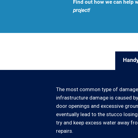
Find out how we can help w
project!
Handy
The most common type of damage fo
infrastructure damage is caused by
door openings and excessive ground w
eventually lead to the stucco losin
try and keep excess water away from
repairs.