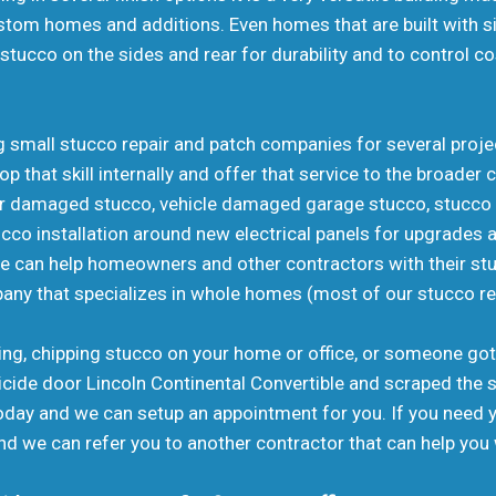
stom homes and additions. Even homes that are built with sid
stucco on the sides and rear for durability and to control c
ing small stucco repair and patch companies for several pro
p that skill internally and offer that service to the broad
ler damaged stucco, vehicle damaged garage stucco, stucc
o installation around new electrical panels for upgrades an
we can help homeowners and other contractors with their st
pany that specializes in whole homes (most of our stucco r
aking, chipping stucco on your home or office, or someone got
icide door Lincoln Continental Convertible and scraped the s
 today and we can setup an appointment for you. If you need
d we can refer you to another contractor that can help you 