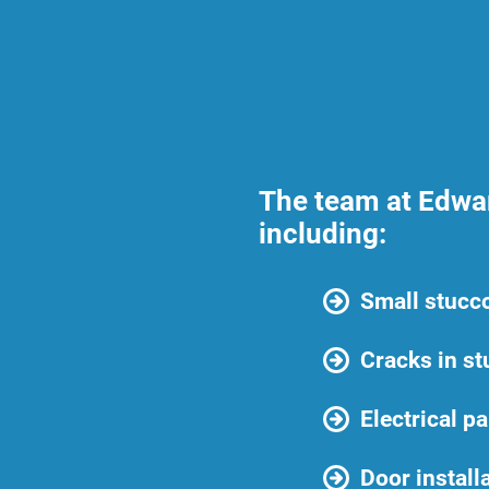
The team at Edwar
including:
Small stucco
Cracks in st
Electrical p
Door install