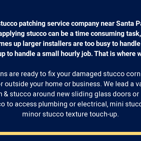
stucco patching service company near Santa 
 applying stucco can be a time consuming task,
es up larger installers are too busy to handle t
up to handle a small hourly job. That is where w
ns are ready to fix your damaged stucco corn
r outside your home or business. We lead a va
h & stucco around new sliding glass doors or
 to access plumbing or electrical, mini stucc
minor stucco texture touch-up.