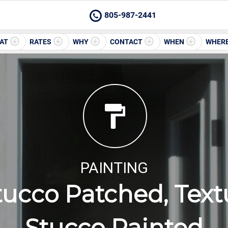
805-987-2441
AT
RATES
WHY
CONTACT
WHEN
WHER
PAINTING
tucco Patched, Text
Stucco Painted