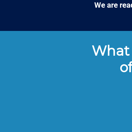
We are rea
What 
o