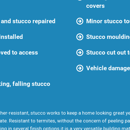
covers
 and stucco repaired
Minor stucco t
installed
Stucco mouldin
ved to access
Stucco cut out t
Vehicle damage
ing, falling stucco
ther-resistant, stucco works to keep a home looking great yea
ate. Resistant to termites, without the concern of peeling 
 in several finish options it is a very versatile building mat