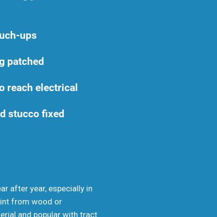
ouch-ups
g patched
o reach electrical
d stucco fixed
r after year, especially in
paint from wood or
erial and popular with tract