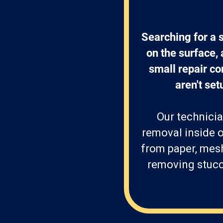
Searching for a 
on the surface,
small repair com
aren't set
Our technicia
removal inside o
from paper, mes
removing stucco