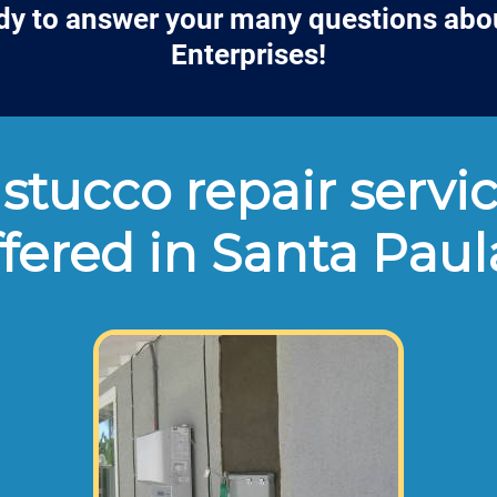
dy to answer your many questions abo
Enterprises!
stucco repair servic
ffered in Santa Paul