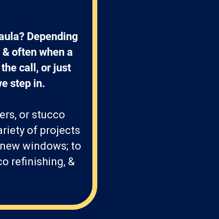
Paula? Depending 
 & often when a 
he call, or just 
e step in. 
ers, or stucco
riety of projects
 new windows; to
o refinishing, &