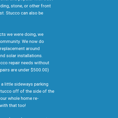
ing, stone, or other front
ost. Stucco can also be
jects we were doing, we
er community. We now do
o replacement around
d solar installations.
ucco repair needs without
epairs are under $500.00)
 a little sideways parking
tucco off of the side of the
 your whole home re-
with that too!