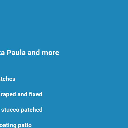
ta Paula and more
atches
raped and fixed
 stucco patched
oating patio