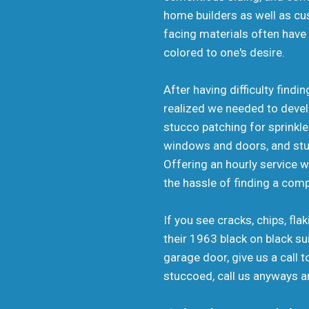
home builders as well as cu
facing materials often have 
colored to one's desire.
After having difficulty find
realized we needed to develo
stucco patching for sprink
windows and doors, and stucc
Offering an hourly service 
the hassle of finding a com
If you see cracks, chips, fl
their 1963 black on black su
garage door, give us a call
stuccoed, call us anyways an