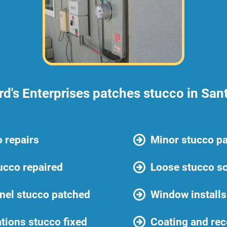
d's Enterprises patches stucco in San
 repairs
Minor stucco p
ucco repaired
Loose stucco sc
anel stucco patched
Window installs
ations stucco fixed
Coating and rec