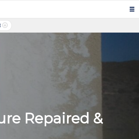
E
ure Repaired &