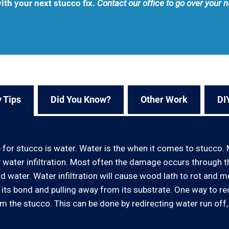
ith your next stucco fix.
Contact our office to go over your 
 Tips
Did You Know?
Other Work
DI
r stucco is water. Water is the when it comes to stucco. 
 water infiltration. Most often the damage occurs through 
ater. Water infiltration will cause wood lath to rot and meta
g its bond and pulling away from its substrate. One way to r
 the stucco. This can be done by redirecting water run off,