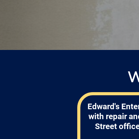
W
Edward's Enter
with repair a
Street offic