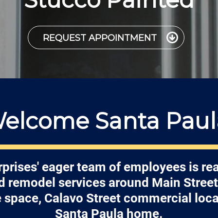
REQUEST APPOINTMENT
elcome Santa Paul
prises' eager team of employees is re
nd remodel services around Main Street
e space, Calavo Street commercial loca
Santa Paula home.