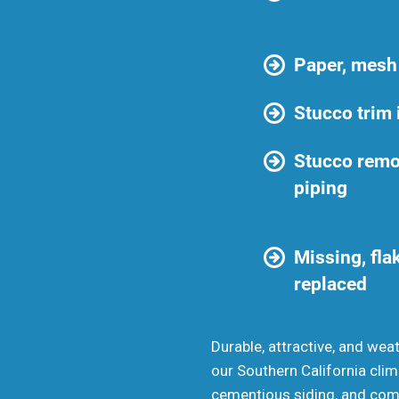
Paper, mesh
Stucco trim 
Stucco remo
piping
Missing, flak
replaced
Durable, attractive, and wea
our Southern California clim
cementious siding, and coming