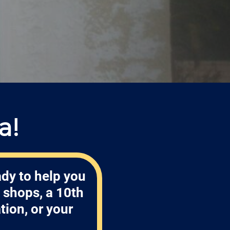
a!
ady to help you
 shops, a 10th
tion, or your