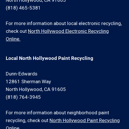
North Hollywood, CA 91605
(818) 465-5381
For more information about local electronic recycling,
check out
North Hollywood Electronic Recycling
Online.
Local North Hollywood Paint Recycling
Dunn-Edwards
12861 Sherman Way
North Hollywood, CA 91605
(818) 764-3945
For more information about neighborhood paint
recycling, check out
North Hollywood Paint Recycling
Online.