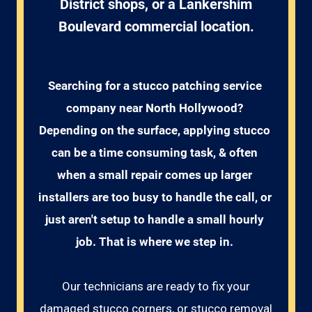
District shops, or a Lankershim
Boulevard commercial location.
Searching for a stucco patching service 
company near North Hollywood? 
Depending on the surface, applying stucco 
can be a time consuming task, & often 
when a small repair comes up larger 
installers are too busy to handle the call, or 
just aren't setup to handle a small hourly 
job. That is where we step in. 
Our technicians are ready to fix your
damaged stucco corners, or stucco removal