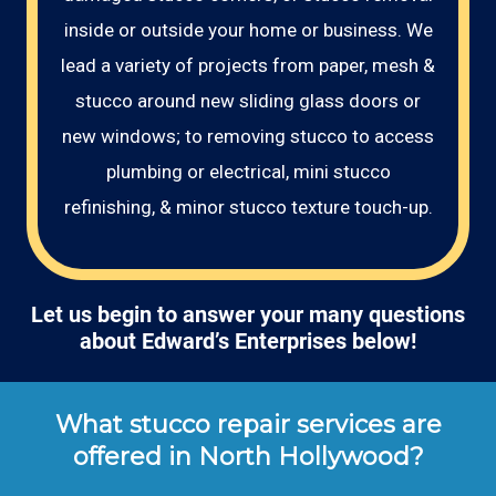
inside or outside your home or business. We
lead a variety of projects from paper, mesh &
stucco around new sliding glass doors or
new windows; to removing stucco to access
plumbing or electrical, mini stucco
refinishing, & minor stucco texture touch-up.
Let us begin to answer your many questions
about Edward’s Enterprises below!
What stucco repair services are
offered in North Hollywood?