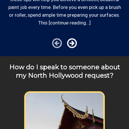
can provide you with top notch service.
*Hourly charge is from $100 to $125 or more PER
paint job every time. Before you even pick up a brush
EMPLOYEE depending on the work site zip code. Some
or roller, spend ample time preparing your surfaces.
exclusions apply such as ongoing facility maintenance
This [continue reading…]
clients, or for same-day, after hours or weekend
service.
Cities outside of our area of operations will be charged
additional travel costs. We would be happy to answer
How do I speak to someone about
any of your pricing questions, please call for details!
my North Hollywood request?