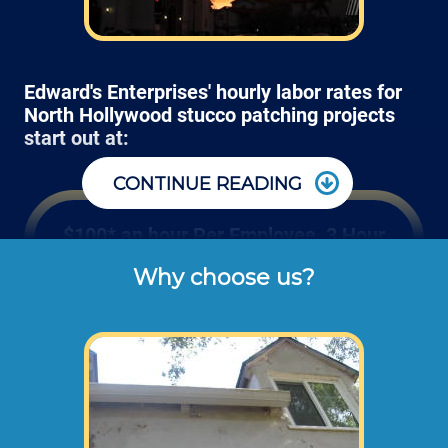
Edward's Enterprises' hourly labor rates for
North Hollywood stucco patching projects
start out at:
CONTINUE READING
$100* an hour Per Employee, 3 Hour
Minimum
Why choose us?
Rates listed above are the typical check or 
cash rates charged for prepping and 
patching small areas of stucco around 
windows, doors and panels (not including 
dump disposal fees or materials). 