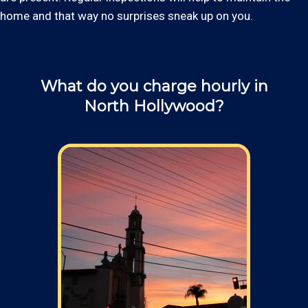
home and that way no surprises sneak up on you.
What do you charge hourly in
North Hollywood?