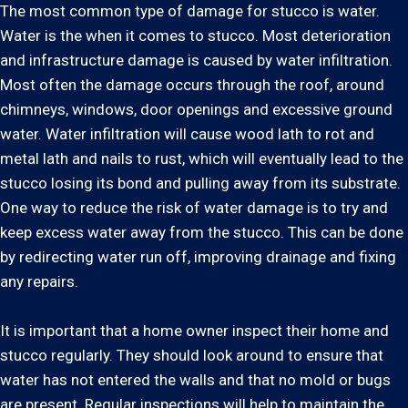
The most common type of damage for stucco is water.
Water is the when it comes to stucco. Most deterioration
and infrastructure damage is caused by water infiltration.
Most often the damage occurs through the roof, around
chimneys, windows, door openings and excessive ground
water. Water infiltration will cause wood lath to rot and
metal lath and nails to rust, which will eventually lead to the
stucco losing its bond and pulling away from its substrate.
One way to reduce the risk of water damage is to try and
keep excess water away from the stucco. This can be done
by redirecting water run off, improving drainage and fixing
any repairs.
It is important that a home owner inspect their home and
stucco regularly. They should look around to ensure that
water has not entered the walls and that no mold or bugs
are present. Regular inspections will help to maintain the