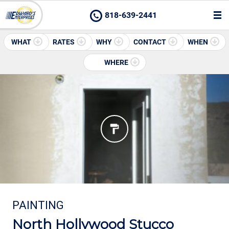
818-639-2441
WHAT
RATES
WHY
CONTACT
WHEN
WHERE
PAINTING
North Hollywood Stucco