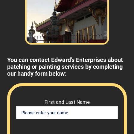
You can contact Edward's Enterprises about
patching or painting services by completing
our handy form below:
Please 
First and Last Name