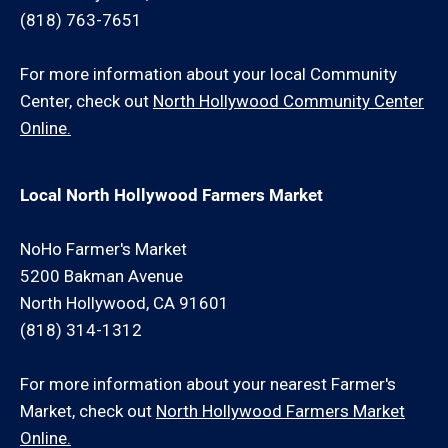
(818) 763-7651
For more information about your local Community
Center, check out
North Hollywood Community Center
Online.
Local North Hollywood Farmers Market
NoHo Farmer's Market
5200 Bakman Avenue
North Hollywood, CA 91601
(818) 314-1312
For more information about your nearest Farmer's
Market, check out
North Hollywood Farmers Market
Online.