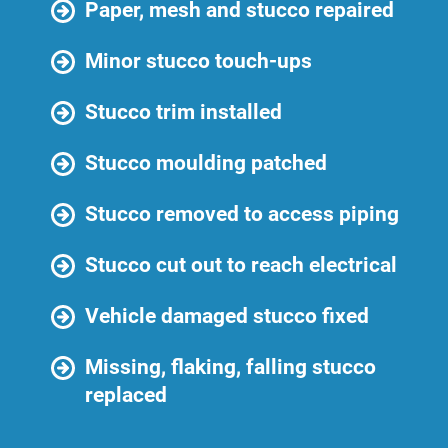
Paper, mesh and stucco repaired
Minor stucco touch-ups
Stucco trim installed
Stucco moulding patched
Stucco removed to access piping
Stucco cut out to reach electrical
Vehicle damaged stucco fixed
Missing, flaking, falling stucco
replaced