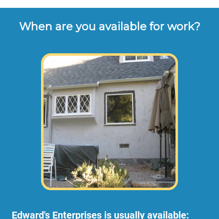
When are you available for work?
Edward's Enterprises is usually available: