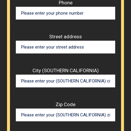
Phone
Street address
City (SOUTHERN CALIFORNIA)
Zip Code