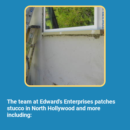
The team at Edward's Enterprises patches
stucco in North Hollywood and more
including: