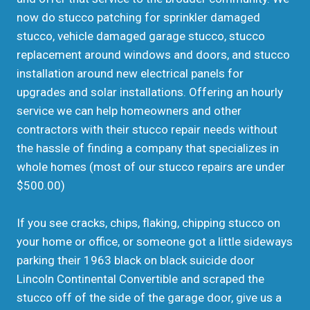
now do stucco patching for sprinkler damaged
stucco, vehicle damaged garage stucco, stucco
replacement around windows and doors, and stucco
installation around new electrical panels for
upgrades and solar installations. Offering an hourly
service we can help homeowners and other
contractors with their stucco repair needs without
the hassle of finding a company that specializes in
whole homes (most of our stucco repairs are under
$500.00)
If you see cracks, chips, flaking, chipping stucco on
your home or office, or someone got a little sideways
parking their 1963 black on black suicide door
Lincoln Continental Convertible and scraped the
stucco off of the side of the garage door, give us a