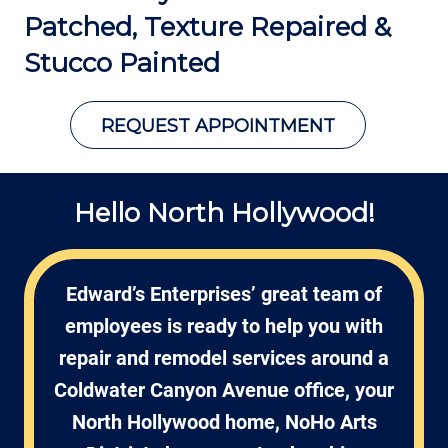
Patched, Texture Repaired &
Stucco Painted
REQUEST APPOINTMENT
Hello North Hollywood!
Edward’s Enterprises’ great team of
employees is ready to help you with
repair and remodel services around a
Coldwater Canyon Avenue office, your
North Hollywood home, NoHo Arts