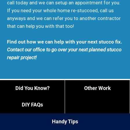
call today and we can setup an appointment for you.
If you need your whole home re-stuccoed, call us
anyways and we can refer you to another contractor
that can help you with that too!
Find out how we can help with your next stucco fix.
Contact our office to go over your next planned stucco
repair project!
Did You Know?
Other Work
DIY FAQs
Handy Tips