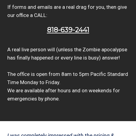
If forms and emails are a real drag for you, then give
our office a CALL:
818-639-2441
A real live person will (unless the Zombie apocalypse
has finally happened or every line is busy) answer!
The
office
is open from 8am to 5pm Pacific Standard
Time Monday to Friday.
We are available after hours and on weekends for
emergencies by phone.
I was completely impressed with the pricing &