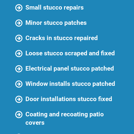
Small stucco repairs
Minor stucco patches
Cracks in stucco repaired
Loose stucco scraped and fixed
Electrical panel stucco patched
Window installs stucco patched
Door installations stucco fixed
Coating and recoating patio
covers