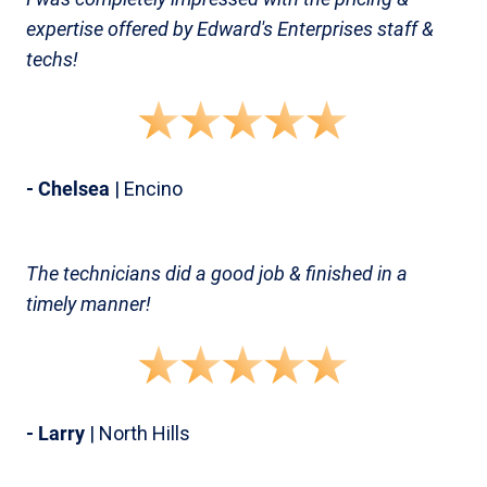
expertise offered by Edward's Enterprises staff &
techs!
- Chelsea
| Encino
The technicians did a good job & finished in a
timely manner!
- Larry
| North Hills