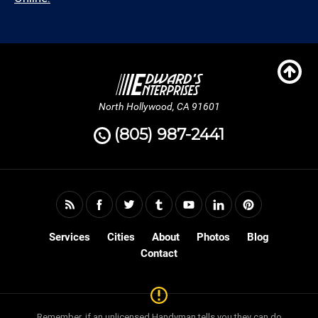
North Hollywood, CA 91601
(805) 987-2441
Services
Cities
About
Photos
Blog
Contact
Remember, if an unlicensed Handyman tells you they can do