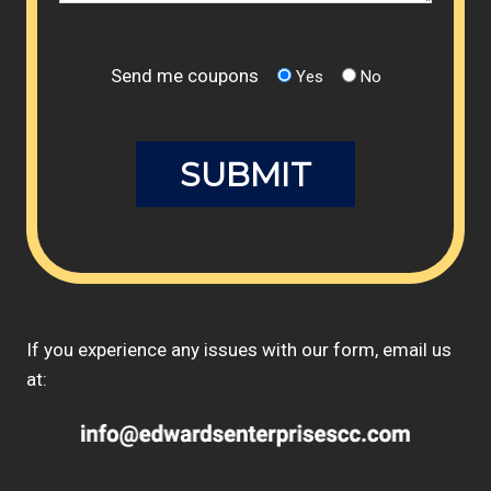
Send me coupons
Yes
No
If you experience any issues with our form, email us
at: