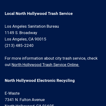
Local North Hollywood Trash Service
Los Angeles Sanitation Bureau
1149 S. Broadway
Los Angeles, CA 90015
(213) 485-2240
For more information about city trash service, check
out
North Hollywood Trash Service Online.
North Hollywood Electronic Recycling
E-Waste
7341 N. Fulton Avenue