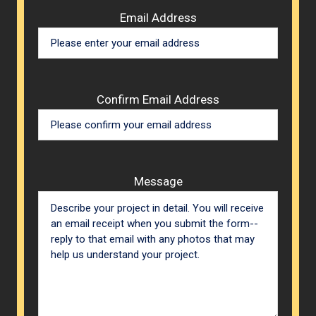
Email Address
Confirm Email Address
Message