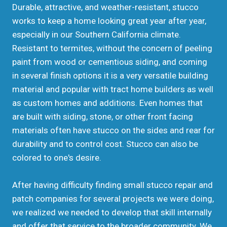
Durable, attractive, and weather-resistant, stucco
works to keep a home looking great year after year,
especially in our Southern California climate.
Resistant to termites, without the concern of peeling
paint from wood or cementious siding, and coming
in several finish options it is a very versatile building
material and popular with tract home builders as well
as custom homes and additions. Even homes that
are built with siding, stone, or other front facing
materials often have stucco on the sides and rear for
durability and to control cost. Stucco can also be
colored to one's desire.
After having difficulty finding small stucco repair and
patch companies for several projects we were doing,
we realized we needed to develop that skill internally
and offer that service to the broader community. We