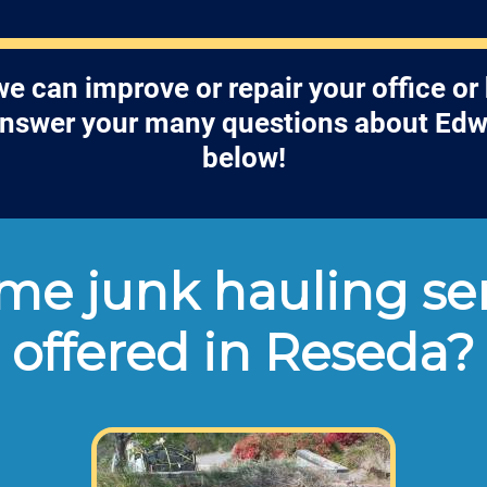
 can improve or repair your office o
answer your many questions about Edw
below!
e junk hauling ser
offered in Reseda?