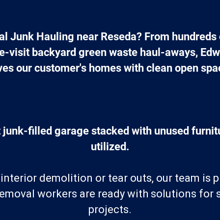
l Junk Hauling near Reseda? From hundreds o
ne-visit backyard green waste haul-aways, Edw
ves our customer's homes with clean open spa
 junk-filled garage stacked with unused furnitu
utilized.
nterior demolition or tear outs, our team is 
removal workers are ready with solutions for
projects.