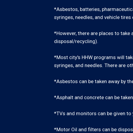
*Asbestos, batteries, pharmaceutica
syringes, needles, and vehicle tire
*However, there are places to take a
disposal/recycling).
*Most city's HHW programs will take
syringes, and needles. There are oth
*Asbestos can be taken away by th
*Asphalt and concrete can be taken 
*TVs and monitors can be given to y
*Motor Oil and filters can be dispos