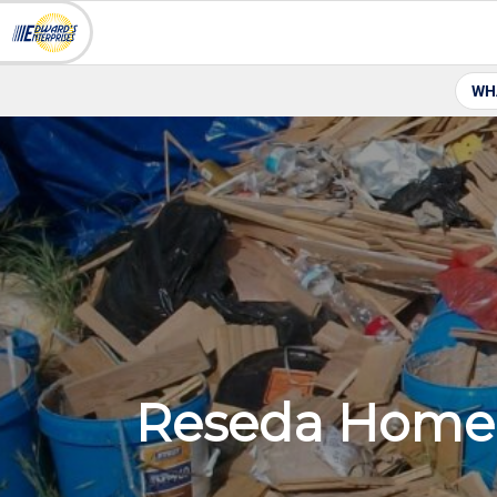
WH
Reseda Home 