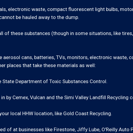
ls, electronic waste, compact fluorescent light bulbs, motor
s cannot be hauled away to the dump.
ll of these substances (though in some situations, like tires, 
 aerosol cans, batteries, TVs, monitors, electronic waste, c
er places that take these materials as well:
e State Department of Toxic Substances Control.
in by Cemex, Vulcan and the Simi Valley Landfill Recycling c
our local HHW location, like Gold Coast Recycling.
ed of at businesses like Firestone, Jiffy Lube, O'Reilly Auto 