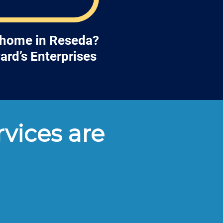
r home in Reseda?
ard’s Enterprises
vices are