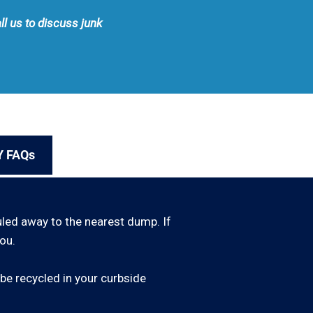
ll us to discuss junk
Y FAQs
uled away to the nearest dump. If
ou.
be recycled in your curbside