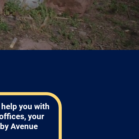
 help you with
ffices, your
nby Avenue