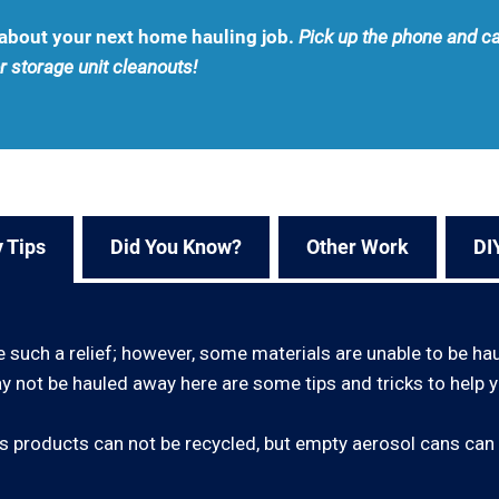
u about your next home hauling job.
Pick up the phone and ca
r storage unit cleanouts!
 Tips
Did You Know?
Other Work
DI
e such a relief; however, some materials are unable to be ha
 not be hauled away here are some tips and tricks to help y
 products can not be recycled, but empty aerosol cans can 