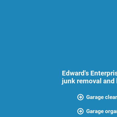
Edward's Enterpri
junk removal and 
Garage clea
Garage orga