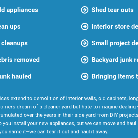
ld appliances
Shed tear outs
ean ups
Interior store d
 cleanups
Small project d
ebris removed
Backyard junk 
junk hauled
Bringing items t
ces extend to demolition of interior walls, old cabinets, lon
mers dream of a cleaner yard but hate to imagine dealing wi
cumulated over the years in their side yard from DIY project
 you install your new appliances, but we can move and haul 
 you name it–we can tear it out and haul it away.