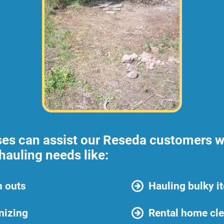
ses can assist our Reseda customers w
hauling needs like:
n outs
Hauling bulky i
nizing
Rental home cl