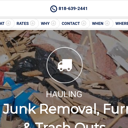
818-639-2441
AT
RATES
WHY
CONTACT
WHEN
WHER
HAULING
Junk Removal, Furn
& Trash Outs