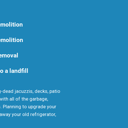
emolition
emolition
removal
o a landfill
g-dead jacuzzis, decks, patio
th all of the garbage,
s. Planning to upgrade your
away your old refrigerator,