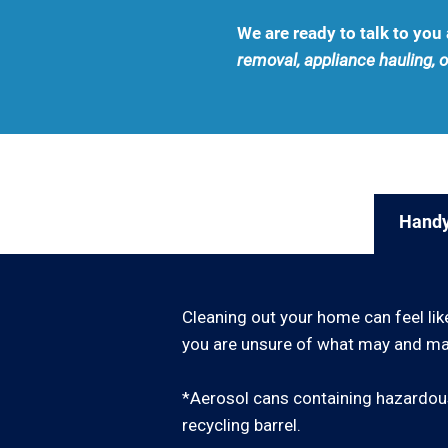
We are ready to talk to yo
removal, appliance hauling, o
Handy
Cleaning out your home can feel lik
you are unsure of what may and may
*Aerosol cans containing hazardous
recycling barrel.