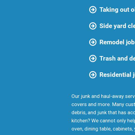
Taking out o
Side yard cl
Remodel job
Trash and d
Residential 
Our junk and haul-away servi
covers and more. Many custo
debris, and junk that has ac
kitchen? We cannot only help
oven, dining table, cabinets,