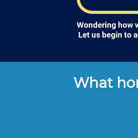
Wondering how we
Let us begin to 
What hom