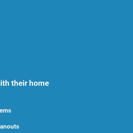
ith their home
tems
eanouts