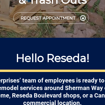
REQUEST APPOINTMENT
Hello Reseda!
rprises’ team of employees is ready to
remodel services around Sherman Way o
me, Reseda Boulevard shops, or a Ca
commercial location.