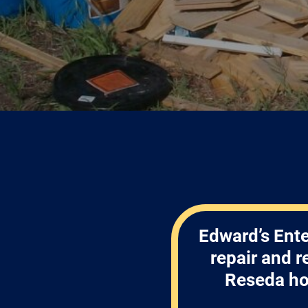
Edward’s Ente
repair and 
Reseda ho