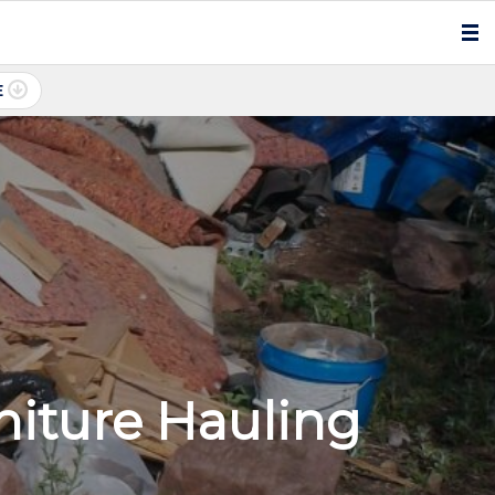
E
iture Hauling