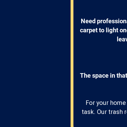
Need professiona
carpet to light o
lea
The space in that
For your home i
task. Our trash 