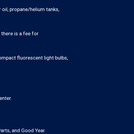
 oil, propane/helium tanks,
there is a fee for
ompact fluorescent light bulbs,
enter.
Parts, and Good Year.