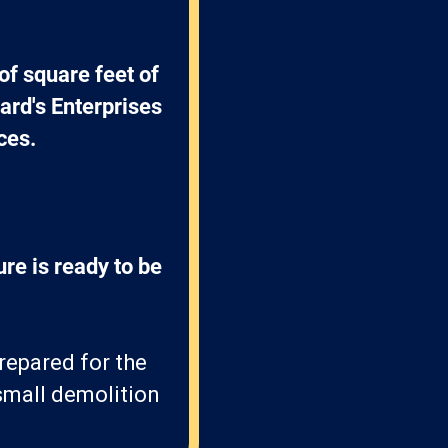
f square feet of 
ard's Enterprises 
ces.
re is ready to be 
prepared for the
 small demolition